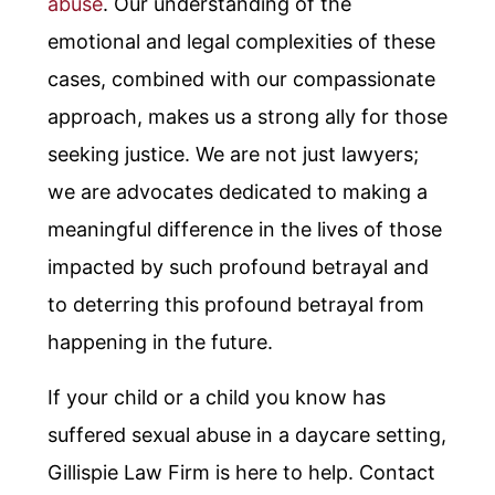
abuse
. Our understanding of the
emotional and legal complexities of these
cases, combined with our compassionate
approach, makes us a strong ally for those
seeking justice. We are not just lawyers;
we are advocates dedicated to making a
meaningful difference in the lives of those
impacted by such profound betrayal and
to deterring this profound betrayal from
happening in the future.
If your child or a child you know has
suffered sexual abuse in a daycare setting,
Gillispie Law Firm is here to help. Contact