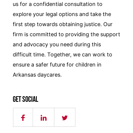
us for a confidential consultation to
explore your legal options and take the
first step towards obtaining justice. Our
firm is committed to providing the support
and advocacy you need during this
difficult time. Together, we can work to
ensure a safer future for children in
Arkansas daycares.
Get social