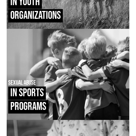
In Youth
Organizations
Sexual Abuse
In Sports
Programs