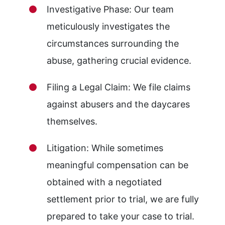
Investigative Phase: Our team
meticulously investigates the
circumstances surrounding the
abuse, gathering crucial evidence.
Filing a Legal Claim: We file claims
against abusers and the daycares
themselves.
Litigation: While sometimes
meaningful compensation can be
obtained with a negotiated
settlement prior to trial, we are fully
prepared to take your case to trial.