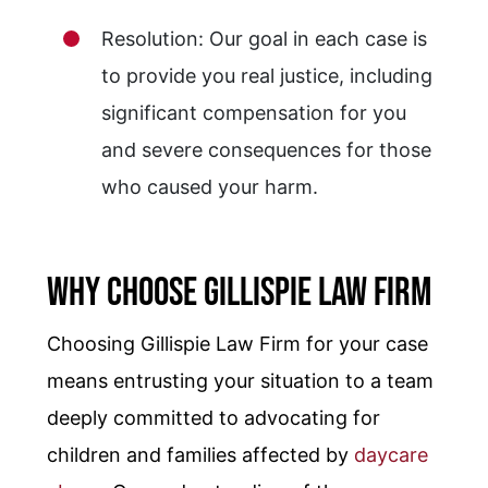
Resolution: Our goal in each case is
to provide you real justice, including
significant compensation for you
and severe consequences for those
who caused your harm.
Why Choose Gillispie Law Firm
Choosing Gillispie Law Firm for your case
means entrusting your situation to a team
deeply committed to advocating for
children and families affected by
daycare