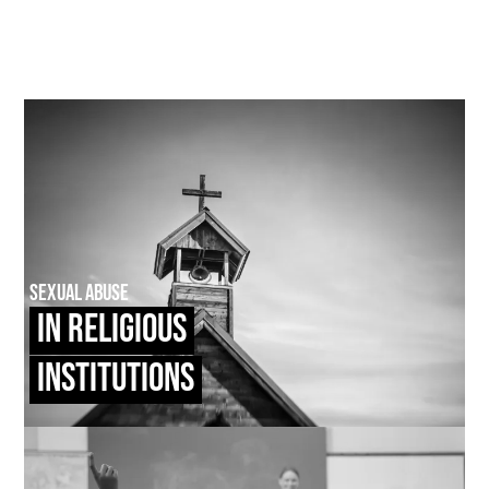
Sexual Abuse
In Religious
Institutions