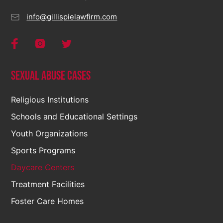
info@gillispielawfirm.com
Sexual Abuse Cases
Religious Institutions
Schools and Educational Settings
Youth Organizations
Sports Programs
Daycare Centers
Treatment Facilities
Foster Care Homes