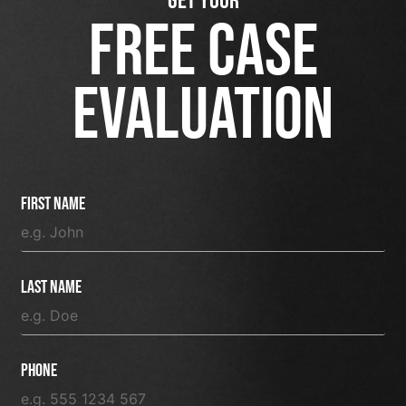
GET YOUR
FREE CASE
EVALUATION
First Name
Last Name
Phone