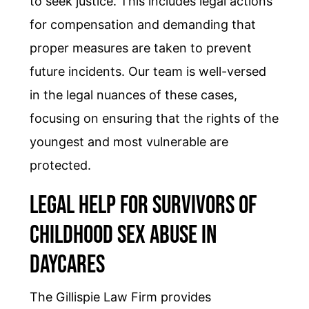
to seek justice. This includes legal actions
for compensation and demanding that
proper measures are taken to prevent
future incidents. Our team is well-versed
in the legal nuances of these cases,
focusing on ensuring that the rights of the
youngest and most vulnerable are
protected.
Legal Help for Survivors of
Childhood Sex Abuse in
Daycares
The Gillispie Law Firm provides