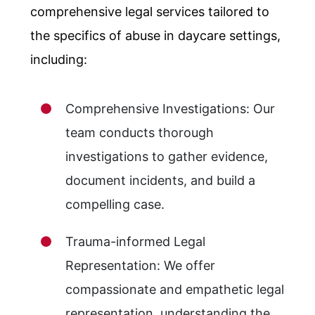
comprehensive legal services tailored to
the specifics of abuse in daycare settings,
including:
Comprehensive Investigations: Our
team conducts thorough
investigations to gather evidence,
document incidents, and build a
compelling case.
Trauma-informed Legal
Representation: We offer
compassionate and empathetic legal
representation, understanding the