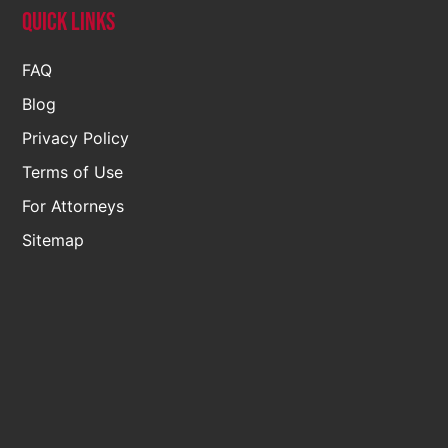
Quick Links
FAQ
Blog
Privacy Policy
Terms of Use
For Attorneys
Sitemap