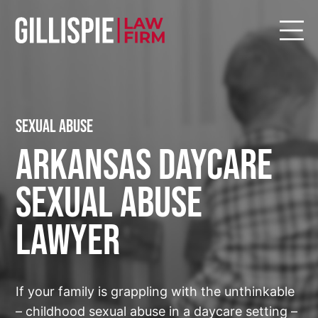
Sexual Abuse
Arkansas Daycare
Sexual Abuse
Lawyer
If your family is grappling with the unthinkable
– childhood sexual abuse in a daycare setting –