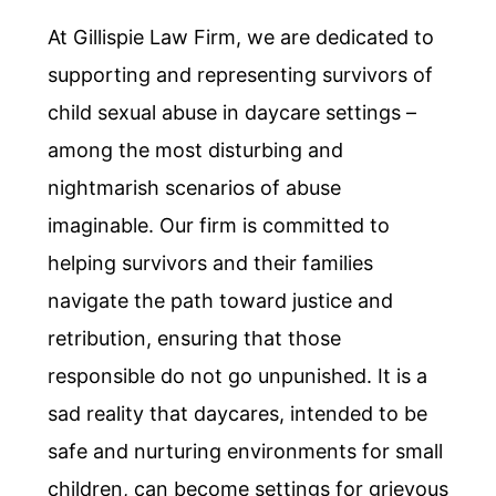
At Gillispie Law Firm, we are dedicated to
supporting and representing survivors of
child sexual abuse in daycare settings –
among the most disturbing and
nightmarish scenarios of abuse
imaginable. Our firm is committed to
helping survivors and their families
navigate the path toward justice and
retribution, ensuring that those
responsible do not go unpunished. It is a
sad reality that daycares, intended to be
safe and nurturing environments for small
children, can become settings for grievous