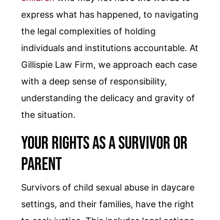
express what has happened, to navigating
the legal complexities of holding
individuals and institutions accountable. At
Gillispie Law Firm, we approach each case
with a deep sense of responsibility,
understanding the delicacy and gravity of
the situation.
Your Rights as a Survivor or
Parent
Survivors of child sexual abuse in daycare
settings, and their families, have the right