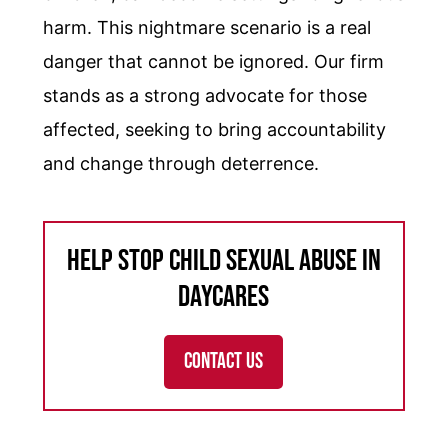
harm. This nightmare scenario is a real
danger that cannot be ignored. Our firm
stands as a strong advocate for those
affected, seeking to bring accountability
and change through deterrence.
Help Stop Child Sexual Abuse in
Daycares
CONTACT US