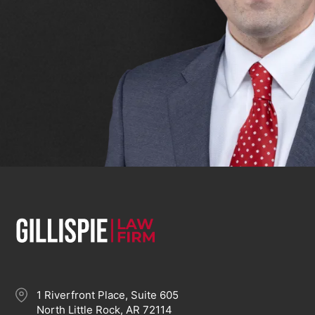
1 Riverfront Place, Suite 605
North Little Rock, AR 72114