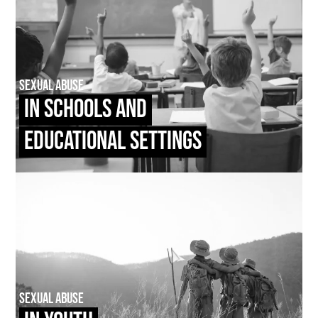
Sexual Abuse
In Schools and
Educational Settings
Sexual Abuse