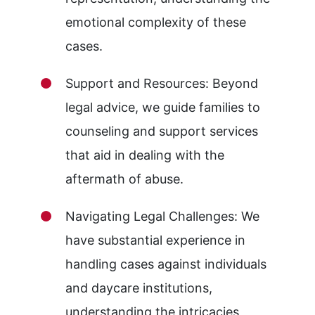
emotional complexity of these
cases.
Support and Resources: Beyond
legal advice, we guide families to
counseling and support services
that aid in dealing with the
aftermath of abuse.
Navigating Legal Challenges: We
have substantial experience in
handling cases against individuals
and daycare institutions,
understanding the intricacies