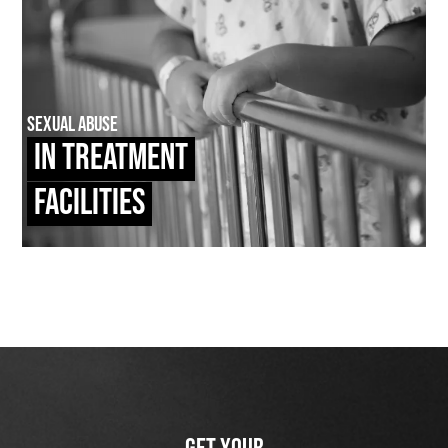
Sexual Abuse
In Treatment
Facilities