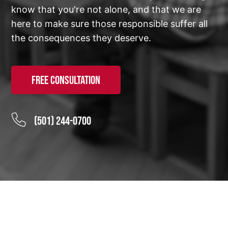
know that you're not alone, and that we are
here to make sure those responsible suffer all
the consequences they deserve.
Free Consultation
(501) 244-0700