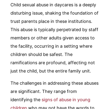
Child sexual abuse in daycares is a deeply
disturbing issue, shaking the foundation of
trust parents place in these institutions.
This abuse is typically perpetrated by staff
members or other adults given access to
the facility, occurring in a setting where
children should be safest. The
ramifications are profound, affecting not
just the child, but the entire family unit.
The challenges in addressing these abuses
are significant. They range from
identifying the
signs of abuse in young
children
who may not have the words to