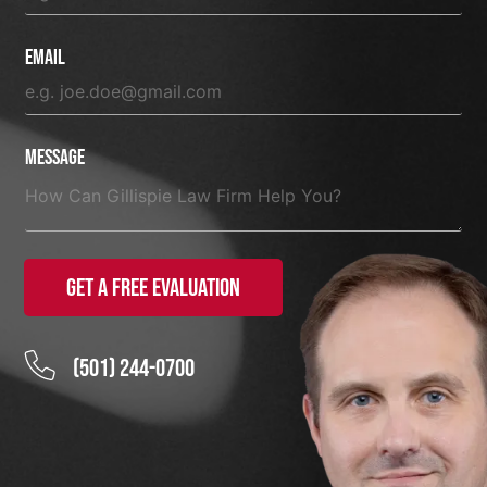
Email
Message
Get a Free Evaluation
(501) 244-0700