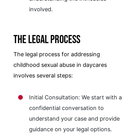
involved.
The Legal Process
The legal process for addressing
childhood sexual abuse in daycares
involves several steps:
Initial Consultation: We start with a
confidential conversation to
understand your case and provide
guidance on your legal options.