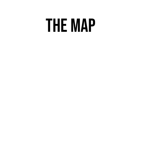
The map