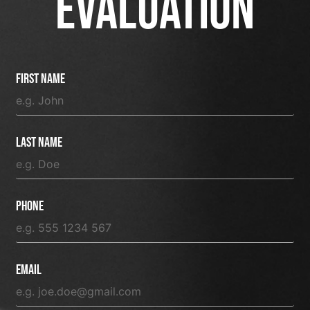
EVALUATION
First Name
Last Name
Phone
Email