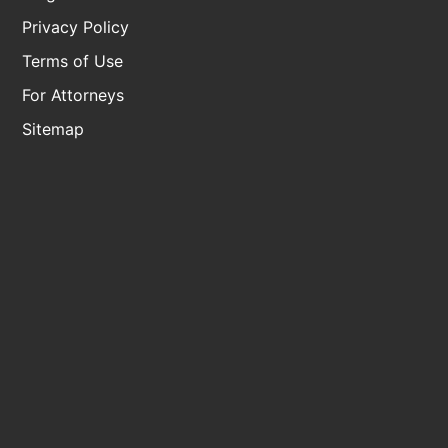
Privacy Policy
Terms of Use
For Attorneys
Sitemap