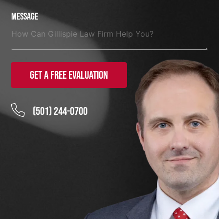
Message
Get a Free Evaluation
(501) 244-0700