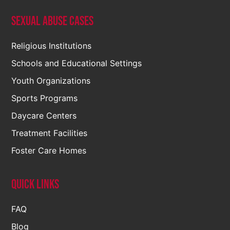
Sexual Abuse Cases
Religious Institutions
Schools and Educational Settings
Youth Organizations
Sports Programs
Daycare Centers
Treatment Facilities
Foster Care Homes
Quick Links
FAQ
Blog