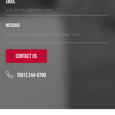
Email
Message
Contact Us
(501) 244-0700