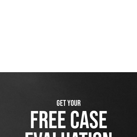
GET YOUR
FREE CASE