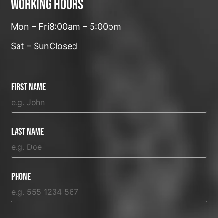
Working hours
Mon – Fri
8:00am – 5:00pm
Sat – Sun
Closed
First Name
Last Name
Phone