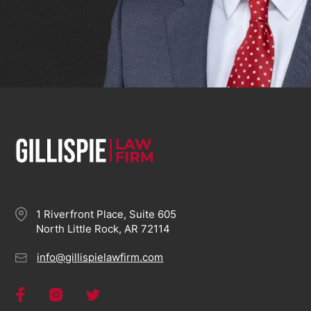
1 Riverfront Place, Suite 605
North Little Rock, AR 72114
info@gillispielawfirm.com