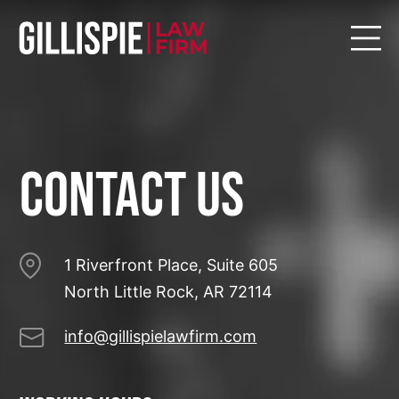
Contact US
1 Riverfront Place, Suite 605
North Little Rock, AR 72114
info@gillispielawfirm.com