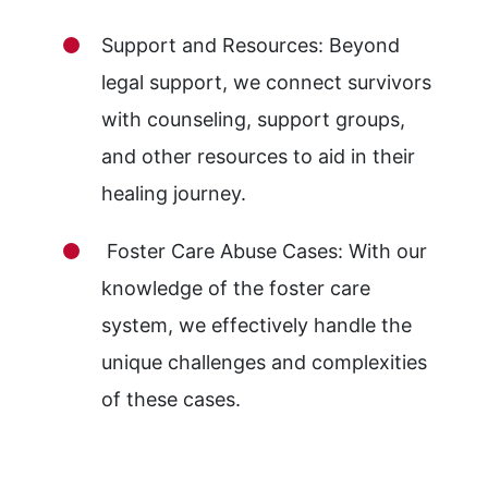
Support and Resources: Beyond
legal support, we connect survivors
with counseling, support groups,
and other resources to aid in their
healing journey.
Foster Care Abuse Cases: With our
knowledge of the foster care
system, we effectively handle the
unique challenges and complexities
of these cases.