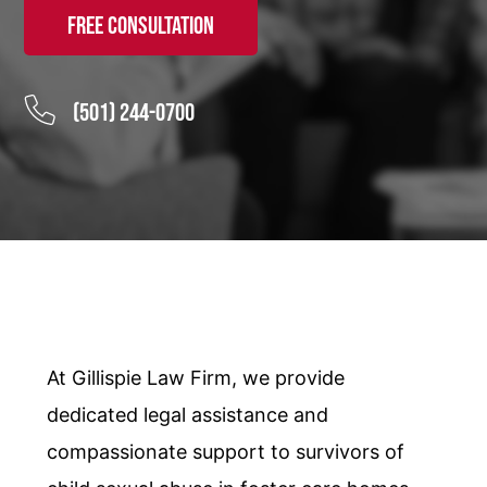
Free Consultation
(501) 244-0700
At Gillispie Law Firm, we provide
dedicated legal assistance and
compassionate support to survivors of