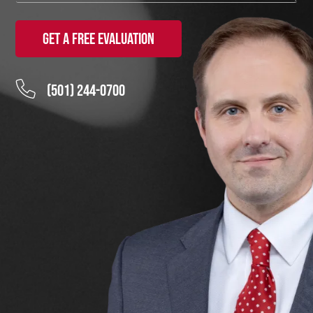
Get a Free Evaluation
(501) 244-0700