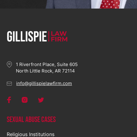
1 Riverfront Place, Suite 605
North Little Rock, AR 72114
info@gillispielawfirm.com
Sexual Abuse Cases
Religious Institutions