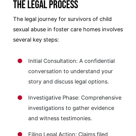
The Legal Process
The legal journey for survivors of child
sexual abuse in foster care homes involves
several key steps:
Initial Consultation: A confidential
conversation to understand your
story and discuss legal options.
Investigative Phase: Comprehensive
investigations to gather evidence
and witness testimonies.
Filing Legal Action: Claims filed