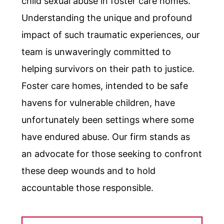
child sexual abuse in foster care homes.
Understanding the unique and profound
impact of such traumatic experiences, our
team is unwaveringly committed to
helping survivors on their path to justice.
Foster care homes, intended to be safe
havens for vulnerable children, have
unfortunately been settings where some
have endured abuse. Our firm stands as
an advocate for those seeking to confront
these deep wounds and to hold
accountable those responsible.