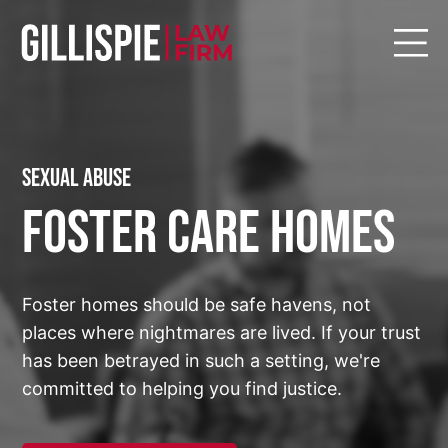
Sexual Abuse
Foster Care Homes
Foster homes should be safe havens, not
places where nightmares are lived. If your trust
has been betrayed in such a setting, we're
committed to helping you find justice.