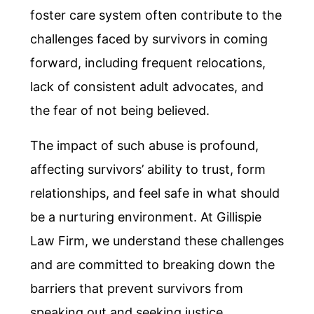
foster care system often contribute to the
challenges faced by survivors in coming
forward, including frequent relocations,
lack of consistent adult advocates, and
the fear of not being believed.
The impact of such abuse is profound,
affecting survivors’ ability to trust, form
relationships, and feel safe in what should
be a nurturing environment. At Gillispie
Law Firm, we understand these challenges
and are committed to breaking down the
barriers that prevent survivors from
speaking out and seeking justice.