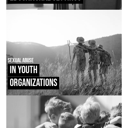
Sexual Abuse
In Youth
Organizations