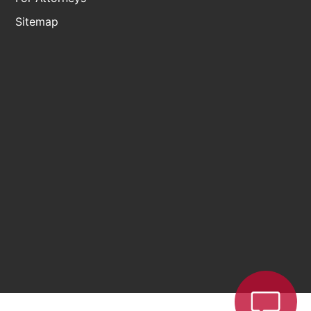
Sitemap