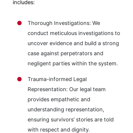
includes:
Thorough Investigations: We
conduct meticulous investigations to
uncover evidence and build a strong
case against perpetrators and
negligent parties within the system.
Trauma-informed Legal
Representation: Our legal team
provides empathetic and
understanding representation,
ensuring survivors’ stories are told
with respect and dignity.