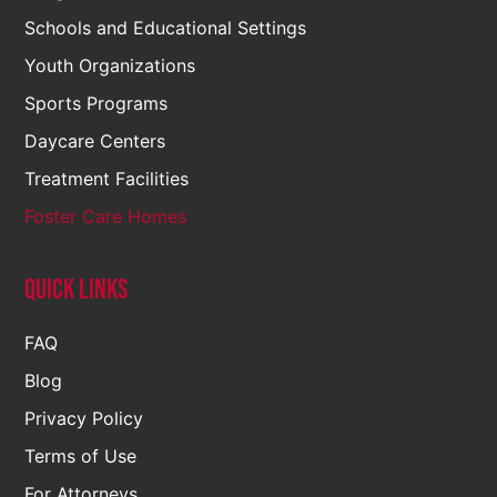
Schools and Educational Settings
Youth Organizations
Sports Programs
Daycare Centers
Treatment Facilities
Foster Care Homes
Quick Links
FAQ
Blog
Privacy Policy
Terms of Use
For Attorneys