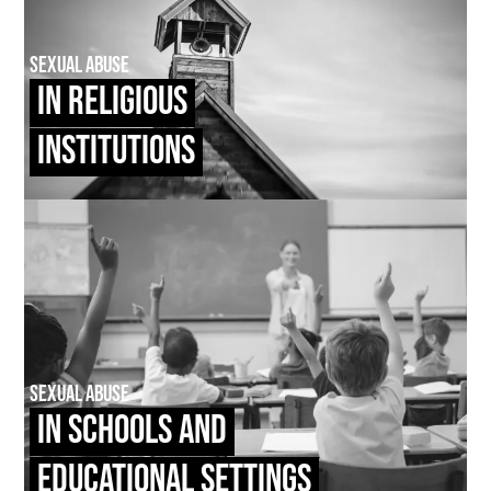
Sexual Abuse
In Religious
Institutions
Sexual Abuse
In Schools and
Educational Settings