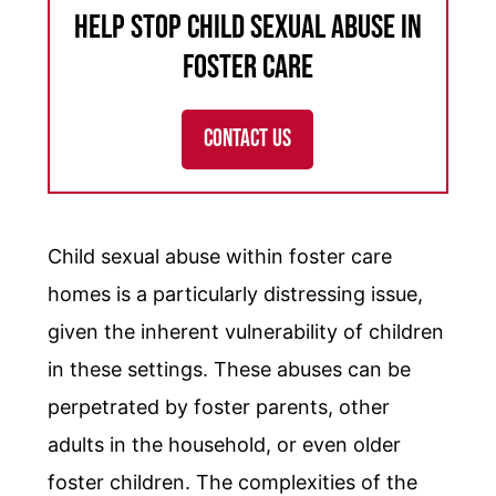
Help Stop Child Sexual Abuse in
Foster Care
CONTACT US
Child sexual abuse within foster care
homes is a particularly distressing issue,
given the inherent vulnerability of children
in these settings. These abuses can be
perpetrated by foster parents, other
adults in the household, or even older
foster children. The complexities of the