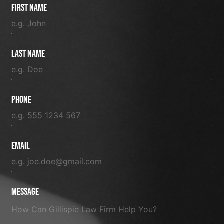
First Name
Last Name
Phone
Email
Message