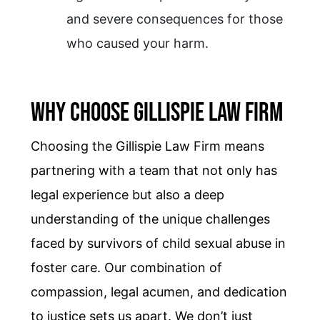
and severe consequences for those
who caused your harm.
Why Choose Gillispie Law Firm
Choosing the Gillispie Law Firm means
partnering with a team that not only has
legal experience but also a deep
understanding of the unique challenges
faced by survivors of child sexual abuse in
foster care. Our combination of
compassion, legal acumen, and dedication
to justice sets us apart. We don’t just