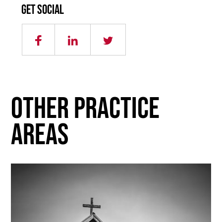
Get social
other practice
areas