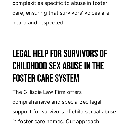
complexities specific to abuse in foster
care, ensuring that survivors’ voices are
heard and respected.
Legal Help for Survivors of
Childhood Sex Abuse in the
Foster Care System
The Gillispie Law Firm offers
comprehensive and specialized legal
support for survivors of child sexual abuse
in foster care homes. Our approach