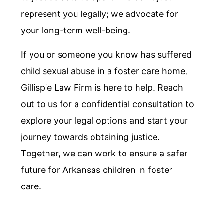
represent you legally; we advocate for
your long-term well-being.
If you or someone you know has suffered
child sexual abuse in a foster care home,
Gillispie Law Firm is here to help. Reach
out to us for a confidential consultation to
explore your legal options and start your
journey towards obtaining justice.
Together, we can work to ensure a safer
future for Arkansas children in foster
care.