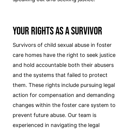
Your Rights as a Survivor
Survivors of child sexual abuse in foster
care homes have the right to seek justice
and hold accountable both their abusers
and the systems that failed to protect
them. These rights include pursuing legal
action for compensation and demanding
changes within the foster care system to
prevent future abuse. Our team is
experienced in navigating the legal