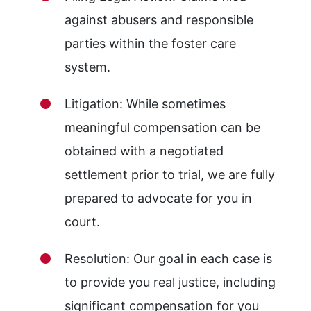
against abusers and responsible
parties within the foster care
system.
Litigation: While sometimes
meaningful compensation can be
obtained with a negotiated
settlement prior to trial, we are fully
prepared to advocate for you in
court.
Resolution: Our goal in each case is
to provide you real justice, including
significant compensation for you