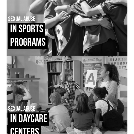
Sexual Abuse
In Sports
Programs
Sexual Abuse
In Daycare
Centers