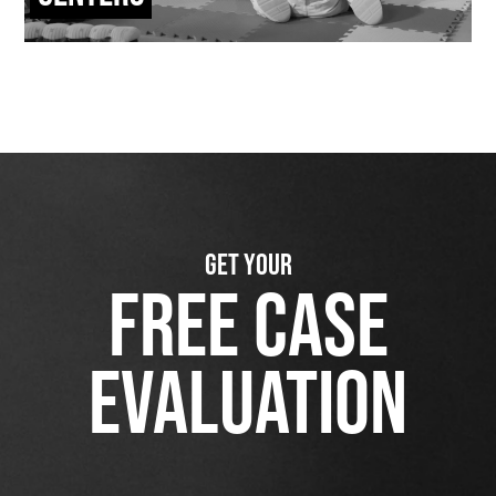
GET YOUR
FREE CASE
EVALUATION