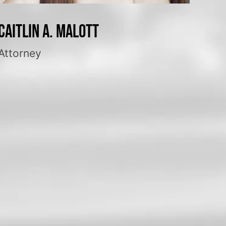
Caitlin A. Malott
Attorney