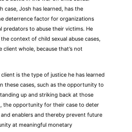
h case, Josh has learned, has the
he deterrence factor for organizations
l predators to abuse their victims. He
in the context of child sexual abuse cases,
e client whole, because that’s not
lient is the type of justice he has learned
e in these cases, such as the opportunity to
standing up and striking back at those
 the opportunity for their case to deter
 and enablers and thereby prevent future
unity at meaningful monetary