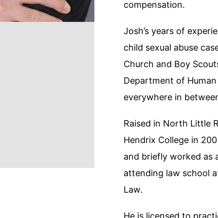
compensation.
Josh’s years of experie
child sexual abuse cas
Church and Boy Scouts
Department of Human S
everywhere in between 
Raised in North Little
Hendrix College in 2003
and briefly worked as a
attending law school 
Law.
He is licensed to pract