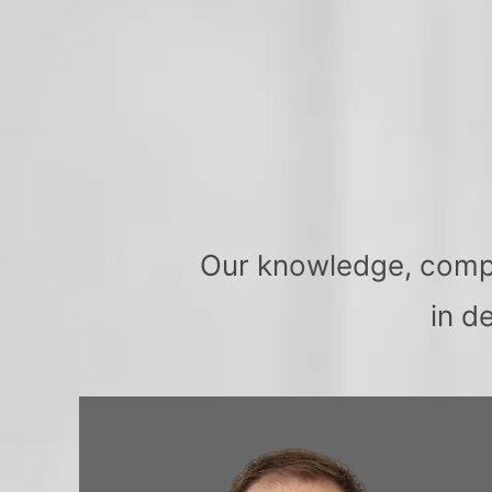
Our knowledge, compas
in d