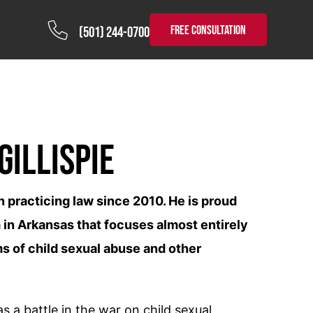
FREE CONSULTATION
(501) 244-0700
Gillispie
n practicing law since 2010. He is proud
 in Arkansas that focuses almost entirely
s of child sexual abuse and other
 a battle in the war on child sexual