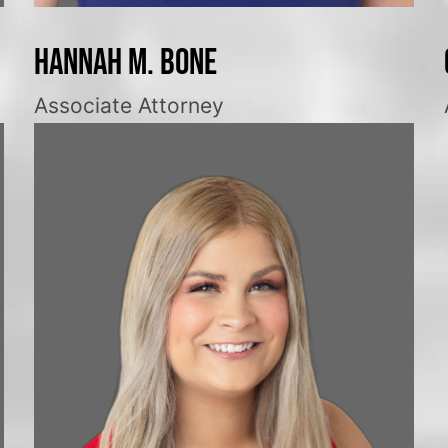
Hannah M. Bone
Associate Attorney