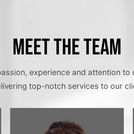
MEET THE TEAM
sion, experience and attention to d
elivering top-notch services to our cli