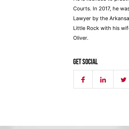
Courts. In 2017, he w
Lawyer by the Arkansas
Little Rock with his wif
Oliver.
Get social