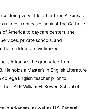
nce doing very little other than Arkansas
es ranges from cases against the Catholic
 of America to daycare centers, the
ervices, private schools, and
that children are victimized.
 Rock, Arkansas, he graduated from
. He holds a Master’s in English Literature
 college English teacher prior to
at the UALR William H. Bowen School of
ice in Arkansas, as well as U.S. Federal