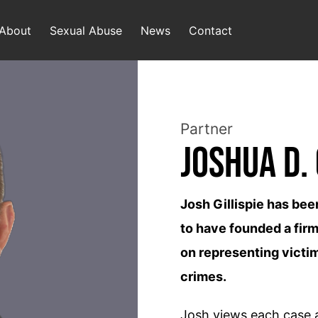
About
Sexual Abuse
News
Contact
Partner
Joshua D. 
Josh Gillispie has bee
to have founded a firm
on representing victim
crimes.
Josh views each case as