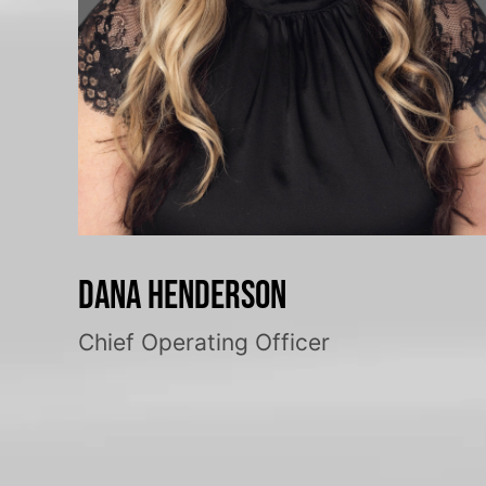
Dana Henderson
Chief Operating Officer