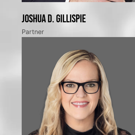
Joshua D. Gillispie
Partner