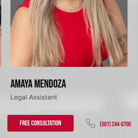
Amaya Mendoza
Legal Assistant
FREE CONSULTATION
(501) 244-0700