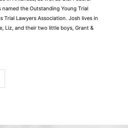
as named the Outstanding Young Trial
 Trial Lawyers Association. Josh lives in
e, Liz, and their two little boys, Grant &