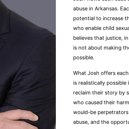
abuse in Arkansas. Eac
potential to increase t
who enable child sexua
believes that justice, 
is not about making th
possible.
What Josh offers each c
is realistically possibl
reclaim their story by 
who caused their harm,
would-be perpetrators
abuse, and the opport