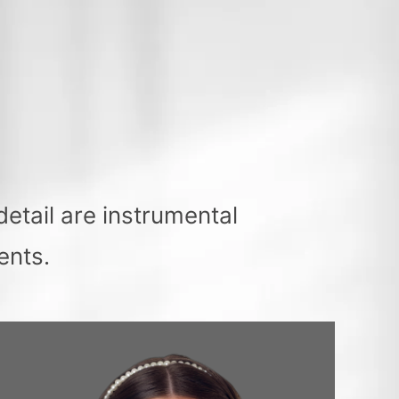
etail are instrumental
ents.