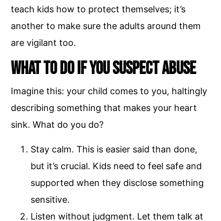
teach kids how to protect themselves; it’s
another to make sure the adults around them
are vigilant too.
What to Do if You Suspect Abuse
Imagine this: your child comes to you, haltingly
describing something that makes your heart
sink. What do you do?
Stay calm. This is easier said than done,
but it’s crucial. Kids need to feel safe and
supported when they disclose something
sensitive.
Listen without judgment. Let them talk at