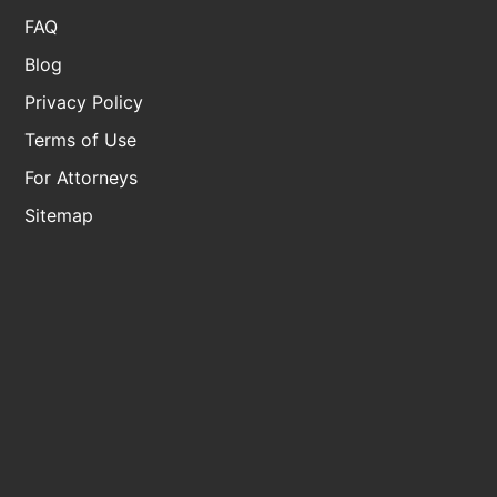
FAQ
Blog
Privacy Policy
Terms of Use
For Attorneys
Sitemap