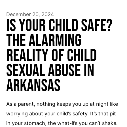
December 20, 2024
Is Your Child Safe?
The Alarming
Reality of Child
Sexual Abuse in
Arkansas
As a parent, nothing keeps you up at night like
worrying about your child’s safety. It’s that pit
in your stomach, the what-ifs you can’t shake.