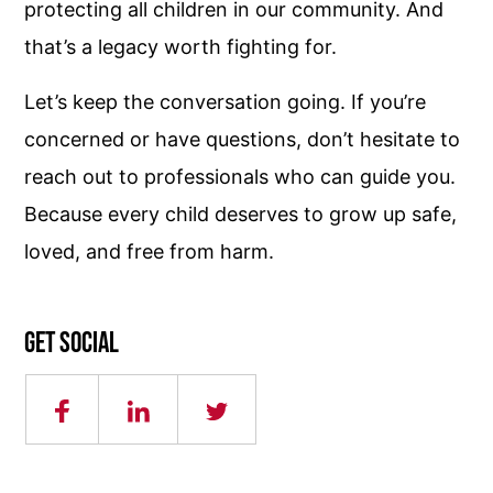
protecting all children in our community. And
that’s a legacy worth fighting for.
Let’s keep the conversation going. If you’re
concerned or have questions, don’t hesitate to
reach out to professionals who can guide you.
Because every child deserves to grow up safe,
loved, and free from harm.
Get social