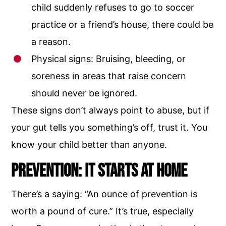
child suddenly refuses to go to soccer
practice or a friend’s house, there could be
a reason.
Physical signs: Bruising, bleeding, or
soreness in areas that raise concern
should never be ignored.
These signs don’t always point to abuse, but if
your gut tells you something’s off, trust it. You
know your child better than anyone.
Prevention: It Starts at Home
There’s a saying: “An ounce of prevention is
worth a pound of cure.” It’s true, especially