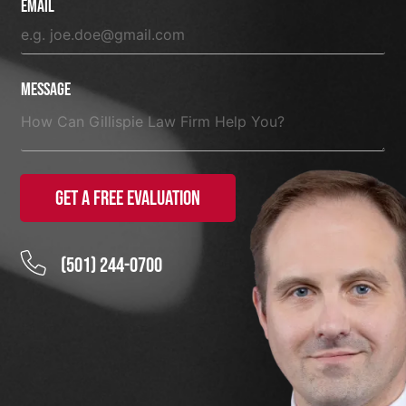
Email
Message
Get a Free Evaluation
(501) 244-0700