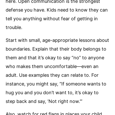
here. Open communication is the strongest
defense you have. Kids need to know they can
tell you anything without fear of getting in
trouble.
Start with small, age-appropriate lessons about
boundaries. Explain that their body belongs to
them and that it’s okay to say “no” to anyone
who makes them uncomfortable—even an
adult. Use examples they can relate to. For
instance, you might say, “If someone wants to
hug you and you don’t want to, it’s okay to
step back and say, ‘Not right now.’”
Also, watch for red flags in places your child