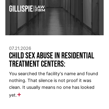
07.21.2026
Child Sex Abuse in Residential
Treatment Centers:
You searched the facility's name and found
nothing. That silence is not proof it was
clean. It usually means no one has looked
yet.