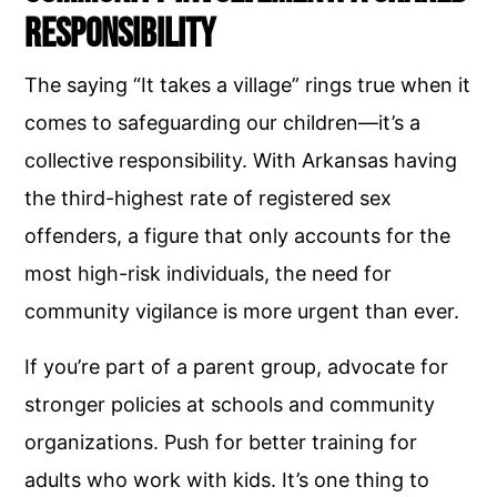
Responsibility
The saying “It takes a village” rings true when it
comes to safeguarding our children—it’s a
collective responsibility. With Arkansas having
the third-highest rate of registered sex
offenders, a figure that only accounts for the
most high-risk individuals, the need for
community vigilance is more urgent than ever.
If you’re part of a parent group, advocate for
stronger policies at schools and community
organizations. Push for better training for
adults who work with kids. It’s one thing to