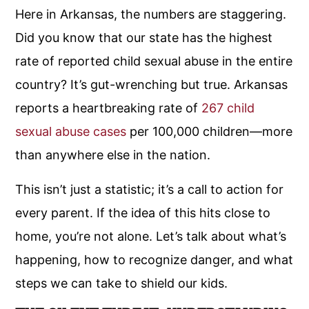
Here in Arkansas, the numbers are staggering.
Did you know that our state has the highest
rate of reported child sexual abuse in the entire
country? It’s gut-wrenching but true. Arkansas
reports a heartbreaking rate of
267 child
sexual abuse cases
per 100,000 children—more
than anywhere else in the nation.
This isn’t just a statistic; it’s a call to action for
every parent. If the idea of this hits close to
home, you’re not alone. Let’s talk about what’s
happening, how to recognize danger, and what
steps we can take to shield our kids.