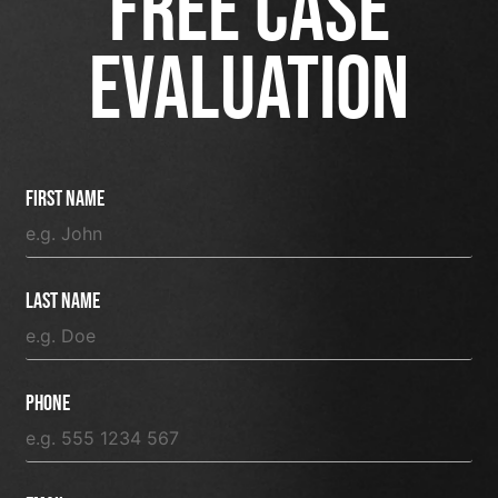
FREE CASE
EVALUATION
First Name
Last Name
Phone