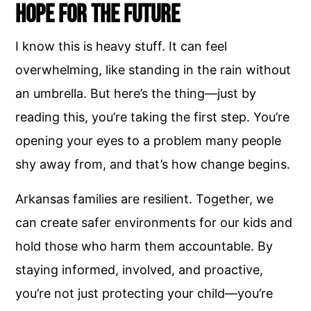
Hope for the Future
I know this is heavy stuff. It can feel
overwhelming, like standing in the rain without
an umbrella. But here’s the thing—just by
reading this, you’re taking the first step. You’re
opening your eyes to a problem many people
shy away from, and that’s how change begins.
Arkansas families are resilient. Together, we
can create safer environments for our kids and
hold those who harm them accountable. By
staying informed, involved, and proactive,
you’re not just protecting your child—you’re