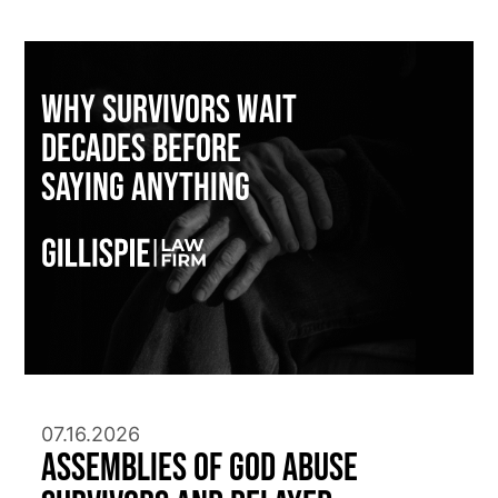
Why Survivors Wait
Decades Before
Saying Anything
07.16.2026
Assemblies of God Abuse