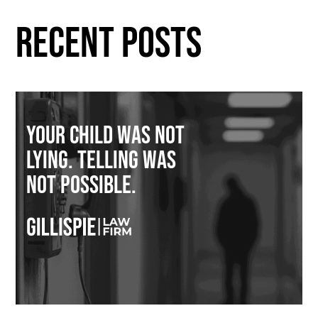
RECENT POSTS
Your Child Was Not
Lying. Telling Was
Not Possible.