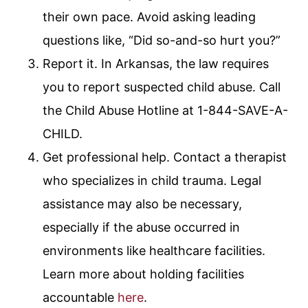
their own pace. Avoid asking leading
questions like, “Did so-and-so hurt you?”
Report it. In Arkansas, the law requires
you to report suspected child abuse. Call
the Child Abuse Hotline at 1-844-SAVE-A-
CHILD.
Get professional help. Contact a therapist
who specializes in child trauma. Legal
assistance may also be necessary,
especially if the abuse occurred in
environments like healthcare facilities.
Learn more about holding facilities
accountable
here
.