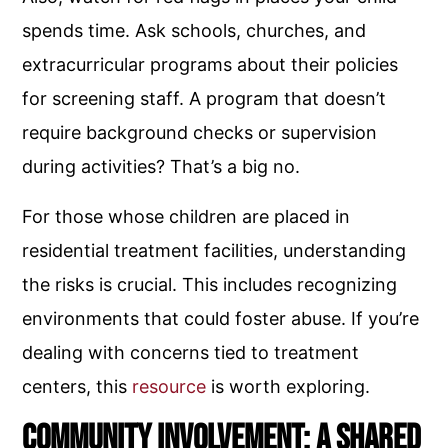
spends time. Ask schools, churches, and
extracurricular programs about their policies
for screening staff. A program that doesn’t
require background checks or supervision
during activities? That’s a big no.
For those whose children are placed in
residential treatment facilities, understanding
the risks is crucial. This includes recognizing
environments that could foster abuse. If you’re
dealing with concerns tied to treatment
centers, this
resource
is worth exploring.
Community Involvement: A Shared