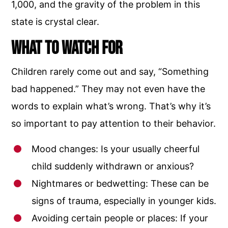
1,000, and the gravity of the problem in this
state is crystal clear.
What to Watch For
Children rarely come out and say, “Something
bad happened.” They may not even have the
words to explain what’s wrong. That’s why it’s
so important to pay attention to their behavior.
Mood changes: Is your usually cheerful
child suddenly withdrawn or anxious?
Nightmares or bedwetting: These can be
signs of trauma, especially in younger kids.
Avoiding certain people or places: If your