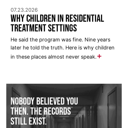
07.23.2026
Why Children in Residential
Treatment Settings
He said the program was fine. Nine years
later he told the truth. Here is why children
in these places almost never speak.
Nobody Believed You
Then. The Records
Still Exist.