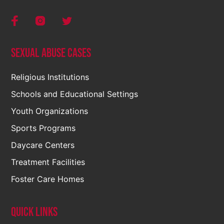
Sexual Abuse Cases
Religious Institutions
Schools and Educational Settings
Youth Organizations
Sports Programs
Daycare Centers
Treatment Facilities
Foster Care Homes
Quick Links