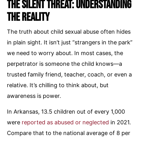
The Silent Threat: Understanding
the Reality
The truth about child sexual abuse often hides
in plain sight. It isn’t just “strangers in the park”
we need to worry about. In most cases, the
perpetrator is someone the child knows—a
trusted family friend, teacher, coach, or even a
relative. It’s chilling to think about, but
awareness is power.
In Arkansas, 13.5 children out of every 1,000
were
reported as abused or neglected
in 2021.
Compare that to the national average of 8 per