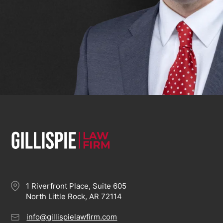
1 Riverfront Place, Suite 605
North Little Rock, AR 72114
info@gillispielawfirm.com