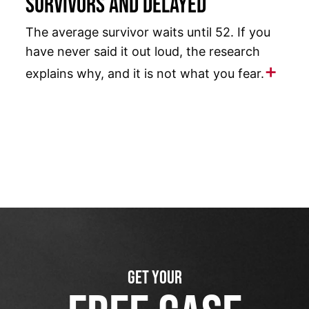
Survivors and Delayed
The average survivor waits until 52. If you
have never said it out loud, the research
explains why, and it is not what you fear.
GET YOUR