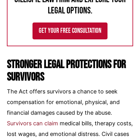
legal options.
GET YOUR FREE CONSULTATION
Stronger Legal Protections for
Survivors
The Act offers survivors a chance to seek
compensation for emotional, physical, and
financial damages caused by the abuse.
Survivors can claim
medical bills, therapy costs,
lost wages, and emotional distress. Civil cases