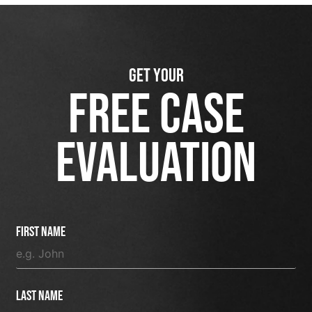
GET YOUR
FREE CASE
EVALUATION
First Name
Last Name