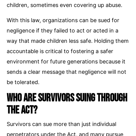
children, sometimes even covering up abuse.
With this law, organizations can be sued for
negligence if they failed to act or acted in a
way that made children less safe. Holding them
accountable is critical to fostering a safer
environment for future generations because it
sends a clear message that negligence will not
be tolerated.
Who Are Survivors Suing Through
the Act?
Survivors can sue more than just individual
perpetrators under the Act, and many pursue