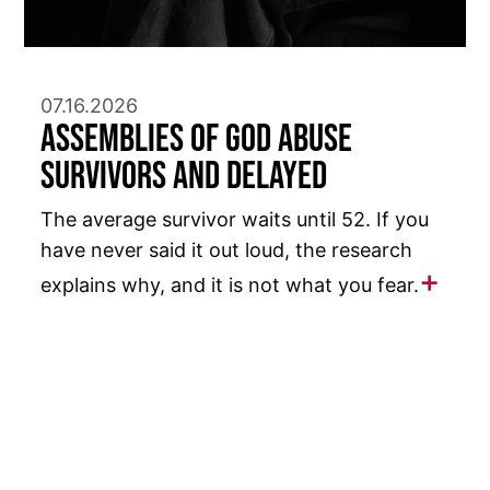
07.16.2026
Assemblies of God Abuse
Survivors and Delayed
The average survivor waits until 52. If you
have never said it out loud, the research
explains why, and it is not what you fear.