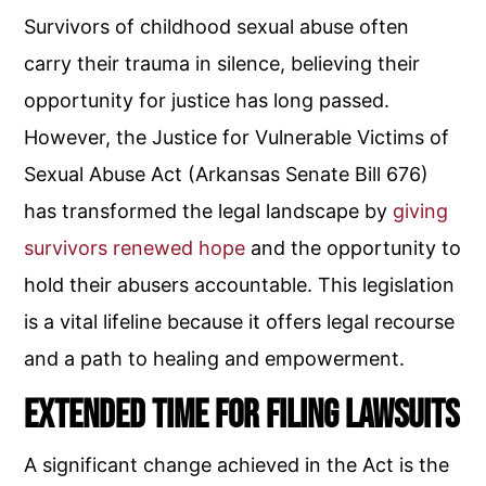
Survivors of childhood sexual abuse often
carry their trauma in silence, believing their
opportunity for justice has long passed.
However, the Justice for Vulnerable Victims of
Sexual Abuse Act (Arkansas Senate Bill 676)
has transformed the legal landscape by
giving
survivors renewed hope
and the opportunity to
hold their abusers accountable. This legislation
is a vital lifeline because it offers legal recourse
and a path to healing and empowerment.
Extended Time for Filing Lawsuits
A significant change achieved in the Act is the