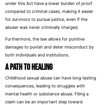
under this Act have a lower burden of proof
compared to criminal cases, making it easier
for survivors to pursue justice, even if the
abuser was never criminally charged.
Furthermore, the law allows for punitive
damages to punish and deter misconduct by
both individuals and institutions.
A Path to Healing
Childhood sexual abuse can have long-lasting
consequences, leading to struggles with
mental health or substance abuse. Filing a
claim can be an important step toward