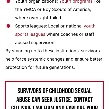
Youth organizations:
Youth programs
like
the YMCA or Boy Scouts of America,
where oversight failed.
Sports leagues: Local or national
youth
sports leagues
where coaches or staff
abused supervision.
By standing up to these institutions, survivors
help force systemic changes and ensure better
protection for future generations.
Survivors of childhood sexual
abuse can seek justice. Contact
Gillispie Law Firm and explore your