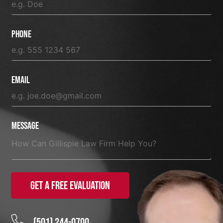
Phone
Email
Message
Get a Free Evaluation
(501) 244-0700