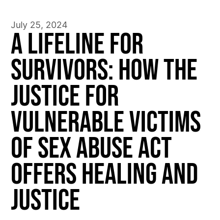
July 25, 2024
A Lifeline for
Survivors: How the
Justice for
Vulnerable Victims
of Sex Abuse Act
Offers Healing and
Justice