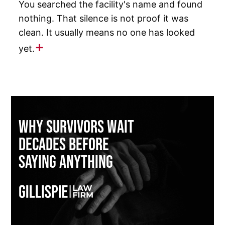
You searched the facility's name and found
nothing. That silence is not proof it was
clean. It usually means no one has looked
yet.
Why Survivors Wait
Decades Before
Saying Anything