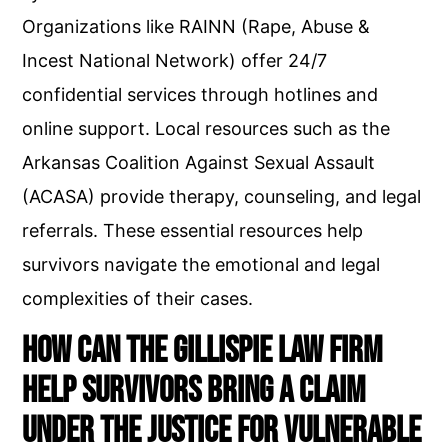
Organizations like RAINN (Rape, Abuse &
Incest National Network) offer 24/7
confidential services through hotlines and
online support. Local resources such as the
Arkansas Coalition Against Sexual Assault
(ACASA) provide therapy, counseling, and legal
referrals. These essential resources help
survivors navigate the emotional and legal
complexities of their cases.
How Can The Gillispie Law Firm
Help Survivors Bring a Claim
Under the Justice for Vulnerable