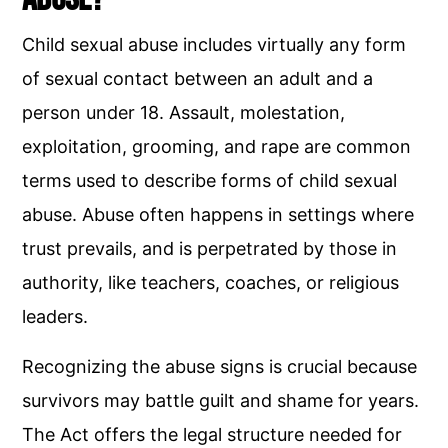
Child sexual abuse includes virtually any form
of sexual contact between an adult and a
person under 18. Assault, molestation,
exploitation, grooming, and rape are common
terms used to describe forms of child sexual
abuse. Abuse often happens in settings where
trust prevails, and is perpetrated by those in
authority, like teachers, coaches, or religious
leaders.
Recognizing the abuse signs is crucial because
survivors may battle guilt and shame for years.
The Act offers the legal structure needed for