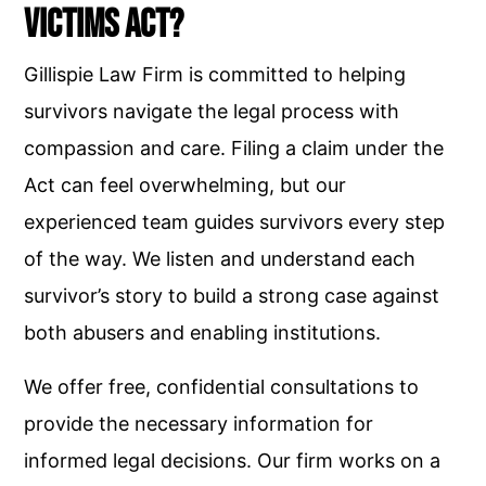
Victims Act?
Gillispie Law Firm is committed to helping
survivors navigate the legal process with
compassion and care. Filing a claim under the
Act can feel overwhelming, but our
experienced team guides survivors every step
of the way. We listen and understand each
survivor’s story to build a strong case against
both abusers and enabling institutions.
We offer free, confidential consultations to
provide the necessary information for
informed legal decisions. Our firm works on a