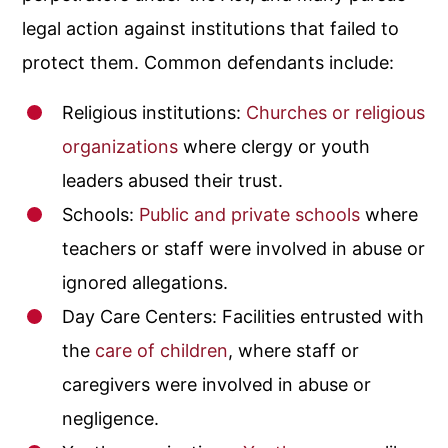
legal action against institutions that failed to
protect them. Common defendants include:
Religious institutions:
Churches or religious
organizations
where clergy or youth
leaders abused their trust.
Schools:
Public and private schools
where
teachers or staff were involved in abuse or
ignored allegations.
Day Care Centers
: Facilities entrusted with
the
care of children
, where staff or
caregivers were involved in abuse or
negligence.