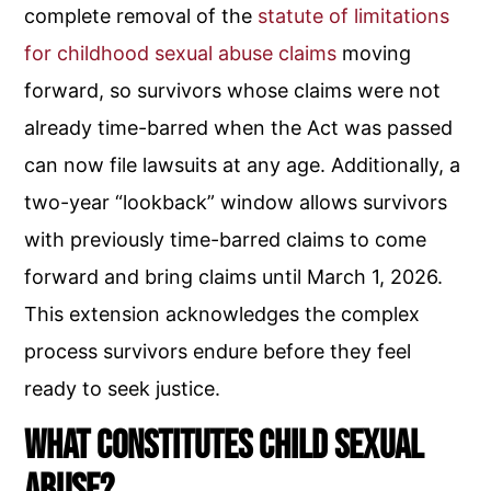
complete removal of the
statute of limitations
for childhood sexual abuse claims
moving
forward, so survivors whose claims were not
already time-barred when the Act was passed
can now file lawsuits at any age. Additionally, a
two-year “lookback” window allows survivors
with previously time-barred claims to come
forward and bring claims until March 1, 2026.
This extension acknowledges the complex
process survivors endure before they feel
ready to seek justice.
What Constitutes Child Sexual
Abuse?