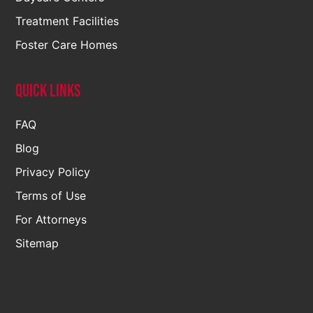
Treatment Facilities
Foster Care Homes
Quick Links
FAQ
Blog
Privacy Policy
Terms of Use
For Attorneys
Sitemap