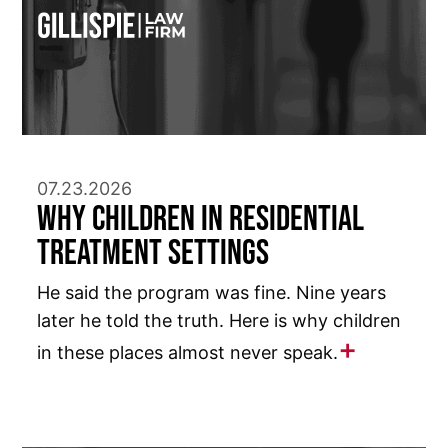
07.23.2026
Why Children in Residential
Treatment Settings
He said the program was fine. Nine years
later he told the truth. Here is why children
in these places almost never speak.