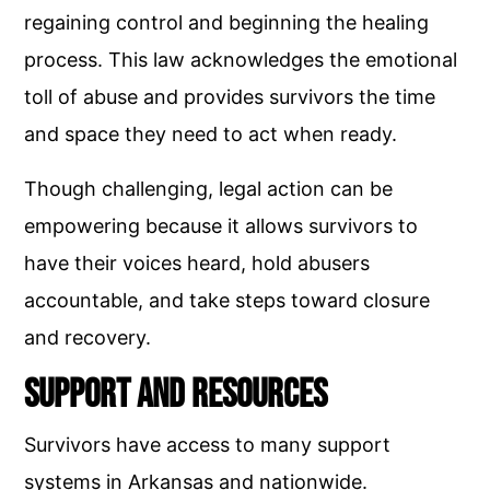
regaining control and beginning the healing
process. This law acknowledges the emotional
toll of abuse and provides survivors the time
and space they need to act when ready.
Though challenging, legal action can be
empowering because it allows survivors to
have their voices heard, hold abusers
accountable, and take steps toward closure
and recovery.
Support and Resources
Survivors have access to many support
systems in Arkansas and nationwide.