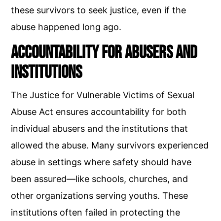
these survivors to seek justice, even if the
abuse happened long ago.
Accountability for Abusers and
Institutions
The Justice for Vulnerable Victims of Sexual
Abuse Act ensures accountability for both
individual abusers and the institutions that
allowed the abuse. Many survivors experienced
abuse in settings where safety should have
been assured—like schools, churches, and
other organizations serving youths. These
institutions often failed in protecting the