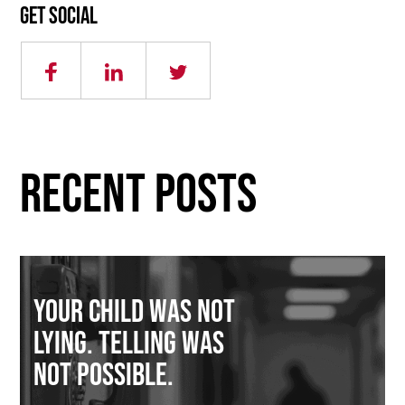
Get social
RECENT POSTS
Your Child Was Not
Lying. Telling Was
Not Possible.