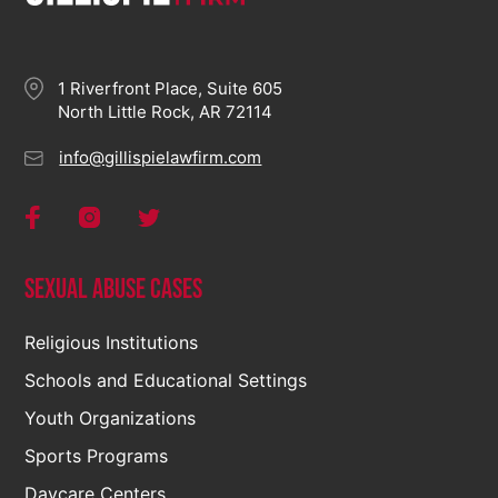
1 Riverfront Place, Suite 605
North Little Rock, AR 72114
info@gillispielawfirm.com
Sexual Abuse Cases
Religious Institutions
Schools and Educational Settings
Youth Organizations
Sports Programs
Daycare Centers