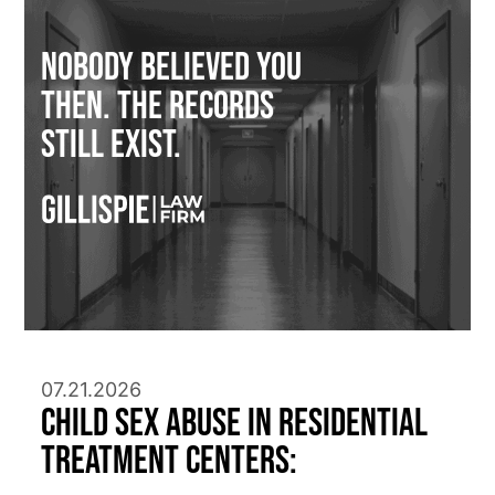
Nobody Believed You
Then. The Records
Still Exist.
07.21.2026
Child Sex Abuse in Residential
Treatment Centers: