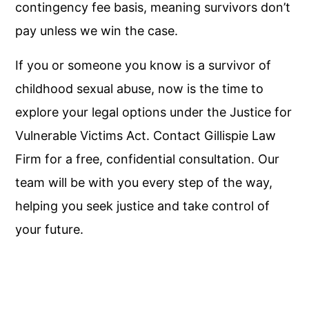
contingency fee basis, meaning survivors don’t
pay unless we win the case.
If you or someone you know is a survivor of
childhood sexual abuse, now is the time to
explore your legal options under the Justice for
Vulnerable Victims Act. Contact Gillispie Law
Firm for a free, confidential consultation. Our
team will be with you every step of the way,
helping you seek justice and take control of
your future.