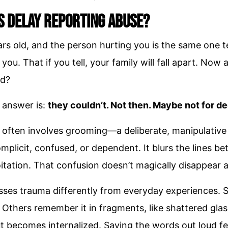
s Delay Reporting Abuse?
rs old, and the person hurting you is the same one tell
 you. That if you tell, your family will fall apart. No
d?
 answer is:
they couldn’t. Not then. Maybe not for d
 often involves grooming—a deliberate, manipulativ
complicit, confused, or dependent. It blurs the lines b
tation. That confusion doesn’t magically disappear a
ses trauma differently from everyday experiences. 
Others remember it in fragments, like shattered glas
t becomes internalized. Saying the words out loud fee