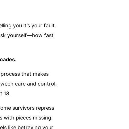
ing you it’s your fault.
w ask yourself—how fast
ecades.
e process that makes
etween care and control.
t 18.
Some survivors repress
s with pieces missing.
ls like betraying your