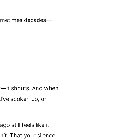
—sometimes decades—
per—it shouts. And when
ld’ve spoken up, or
still feels like it
t. That your silence