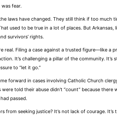
 was fear.
e laws have changed. They still think if too much ti
hat used to be true in a lot of places. But Arkansas, 
nd survivors’ rights.
 are real. Filing a case against a trusted figure—like a 
action. It’s challenging a pillar of the community. It’s
sure to “let it go.”
e forward in cases involving Catholic Church clergy
s were told their abuse didn’t “count” because there 
 had passed.
s from seeking justice? It’s not lack of courage. It’s 