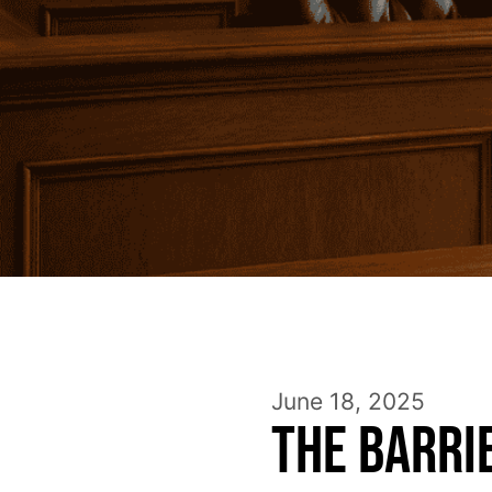
June 18, 2025
The Barri