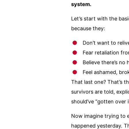
system.
Let’s start with the b
because they:
Don’t want to reli
Fear retaliation fr
Believe there’s no 
Feel ashamed, bro
That last one? That’s t
survivors are told, expl
should’ve “gotten over 
Now imagine trying to e
happened yesterday. Th