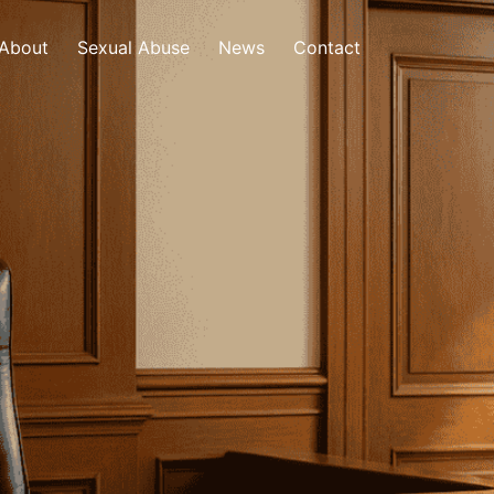
About
Sexual Abuse
News
Contact