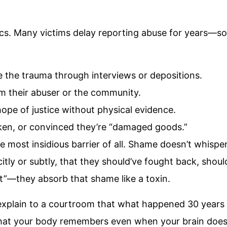
asics. Many victims delay reporting abuse for years
ve the trauma through interviews or depositions.
om their abuser or the community.
hope of justice without physical evidence.
ken, or convinced they’re “damaged goods.”
he most insidious barrier of all. Shame doesn’t whis
icitly or subtly, that they should’ve fought back, shou
it”—they absorb that shame like a toxin.
xplain to a courtroom that what happened 30 years ago 
at your body remembers even when your brain doesn’