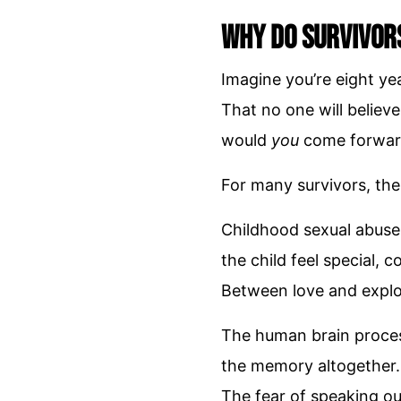
Why Do Survivor
Imagine you’re eight yea
That no one will believe
would
you
come forwar
For many survivors, the
Childhood sexual abuse
the child feel special, 
Between love and exploi
The human brain proces
the memory altogether. 
The fear of speaking ou