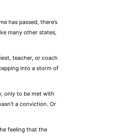
me has passed, there’s
like many other states,
priest, teacher, or coach
 stepping into a storm of
, only to be met with
wasn’t a conviction. Or
the feeling that the