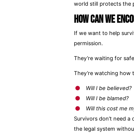
world still protects th
How Can We Enco
If we want to help surv
permission.
They’re waiting for safe
They’re watching how t
Will I be believed?
Will I be blamed?
Will this cost me 
Survivors don’t need a
the legal system withou