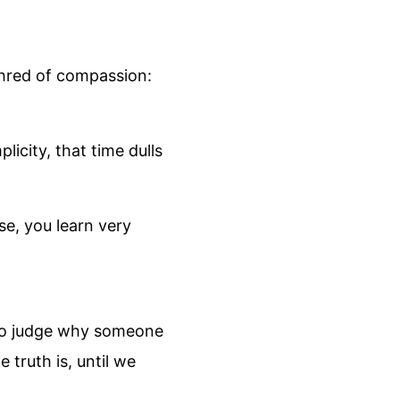
shred of compassion:
licity, that time dulls
se, you learn very
e to judge why someone
truth is, until we