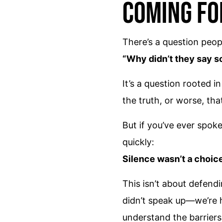
Coming F
There’s a question peop
“Why didn’t they say 
It’s a question rooted i
the truth, or worse, tha
But if you’ve ever spok
quickly:
Silence wasn’t a choice.
This isn’t about defend
didn’t speak up—we’re h
understand the barriers 