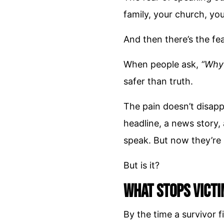
family, your church, y
And then there’s the fe
When people ask,
“Why 
safer than truth.
The pain doesn’t disapp
headline, a news story, 
speak. But now they’re
But is it?
What Stops Victi
By the time a survivor 