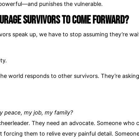
e powerful—and punishes the vulnerable.
urage Survivors to Come Forward?
ivors speak up, we have to stop assuming they’re wai
ty.
he world responds to other survivors. They’re askin
my peace, my job, my family?
 cheerleader. They need an advocate. Someone who 
t forcing them to relive every painful detail. Someo