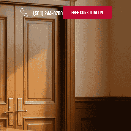
FREE CONSULTATION
(501) 244-0700