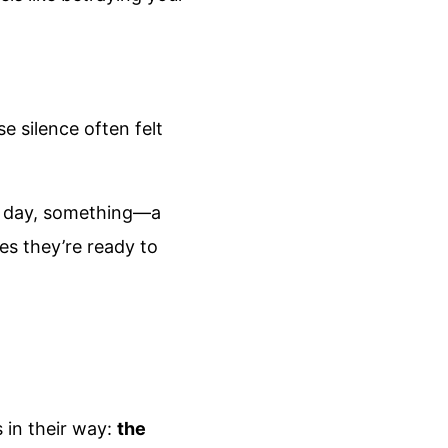
e silence often felt
one day, something—a
zes they’re ready to
 in their way:
the