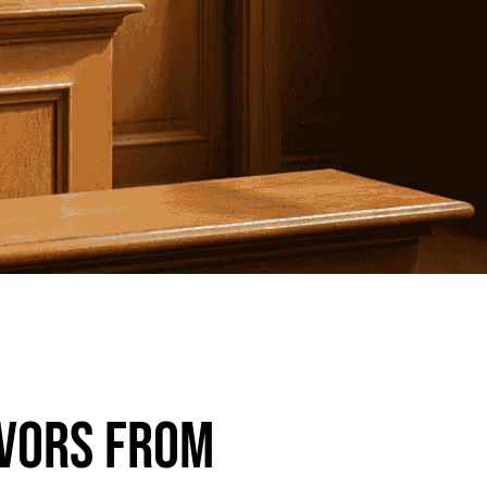
ivors from