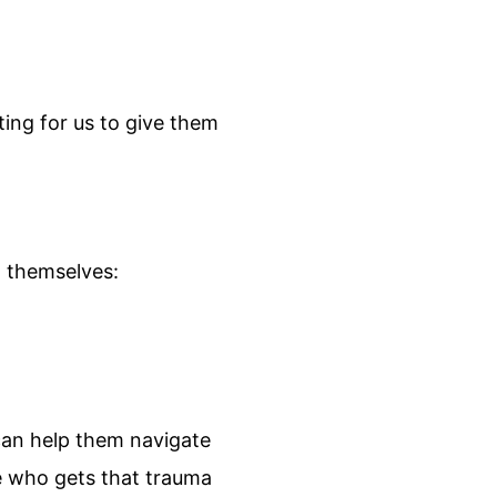
ting for us to give them
g themselves:
can help them navigate
ne who gets that trauma