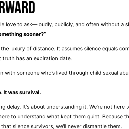
orward
le love to ask—loudly, publicly, and often without a 
something sooner?”
n the luxury of distance. It assumes silence equals comp
t truth has an expiration date.
en with someone who’s lived through child sexual abu
 It was survival.
ing delay. It’s about understanding it. We’re not her
ere to understand what kept them quiet. Because the 
that silence survivors, we’ll never dismantle them.