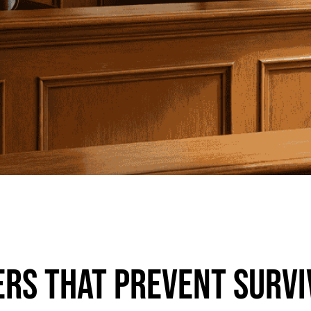
ers That Prevent Surv