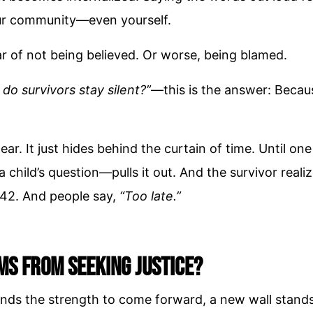
our community—even yourself.
ar of not being believed. Or worse, being blamed.
do survivors stay silent?”
—this is the answer: Becaus
ear. It just hides behind the curtain of time. Until 
a child’s question—pulls it out. And the survivor reali
 42. And people say,
“Too late.”
ms from Seeking Justice?
finds the strength to come forward, a new wall stands