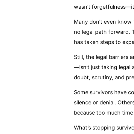
wasn’t forgetfulness—it
Many don’t even know th
no legal path forward. T
has taken steps to expa
Still, the legal barriers
—isn’t just taking legal 
doubt, scrutiny, and pres
Some survivors have com
silence or denial. Other
because too much time
What’s stopping survivor