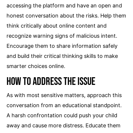
accessing the platform and have an open and
honest conversation about the risks. Help them
think critically about online content and
recognize warning signs of malicious intent.
Encourage them to share information safely
and build their critical thinking skills to make
smarter choices online.
How to Address the Issue
As with most sensitive matters, approach this
conversation from an educational standpoint.
A harsh confrontation could push your child
away and cause more distress. Educate them