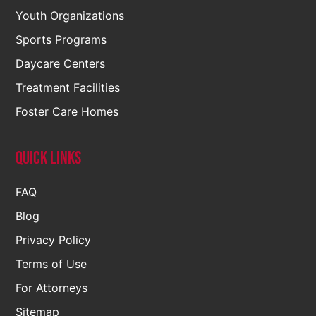
Youth Organizations
Sports Programs
Daycare Centers
Treatment Facilities
Foster Care Homes
Quick Links
FAQ
Blog
Privacy Policy
Terms of Use
For Attorneys
Sitemap