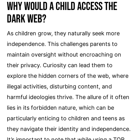
Why Would a Child Access the
Dark Web?
As children grow, they naturally seek more
independence. This challenges parents to
maintain oversight without encroaching on
their privacy. Curiosity can lead them to
explore the hidden corners of the web, where
illegal activities, disturbing content, and
harmful ideologies thrive. The allure of it often
lies in its forbidden nature, which can be
particularly enticing to children and teens as
they navigate their identity and independence.
It’s important to note that while using a TOR