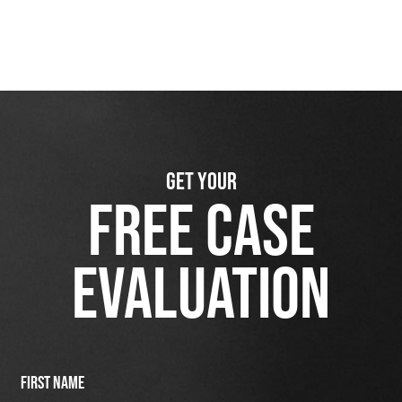
GET YOUR
FREE CASE
EVALUATION
First Name