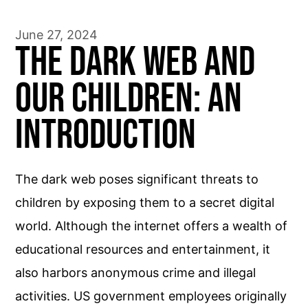
June 27, 2024
The Dark Web and
Our Children: An
Introduction
The dark web poses significant threats to
children by exposing them to a secret digital
world. Although the internet offers a wealth of
educational resources and entertainment, it
also harbors anonymous crime and illegal
activities. US government employees originally