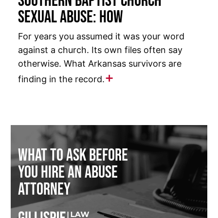
Southern Baptist Church
Sexual Abuse: How
For years you assumed it was your word
against a church. Its own files often say
otherwise. What Arkansas survivors are
finding in the record.
What to Ask Before
You Hire an Abuse
Attorney