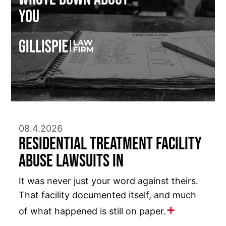
You
08.4.2026
Residential Treatment Facility
Abuse Lawsuits in
It was never just your word against theirs.
That facility documented itself, and much
of what happened is still on paper.