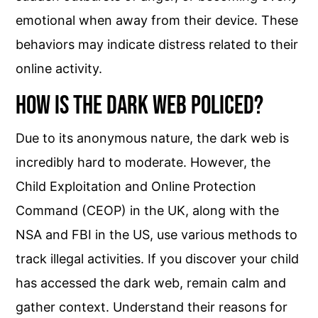
emotional when away from their device. These
behaviors may indicate distress related to their
online activity.
How is the Dark Web Policed?
Due to its anonymous nature, the dark web is
incredibly hard to moderate. However, the
Child Exploitation and Online Protection
Command (CEOP) in the UK, along with the
NSA and FBI in the US, use various methods to
track illegal activities. If you discover your child
has accessed the dark web, remain calm and
gather context. Understand their reasons for