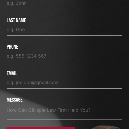
Last Name
Phone
Email
Message