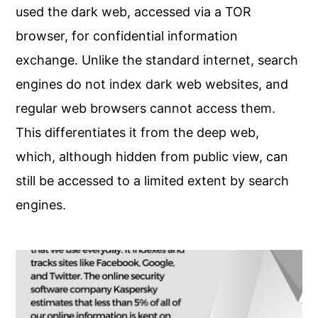
used the dark web, accessed via a TOR
browser, for confidential information
exchange. Unlike the standard internet, search
engines do not index dark web websites, and
regular web browsers cannot access them.
This differentiates it from the deep web,
which, although hidden from public view, can
still be accessed to a limited extent by search
engines.