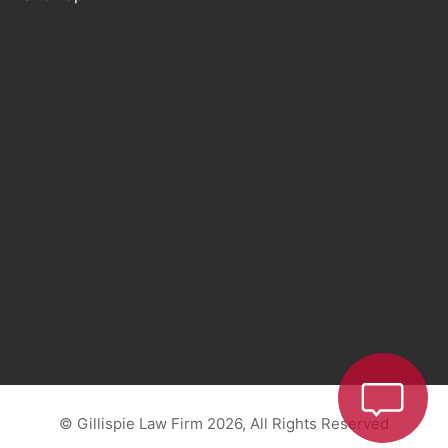
© Gillispie Law Firm 2026, All Rights Reserved