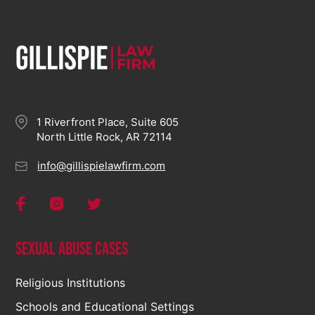
1 Riverfront Place, Suite 605
North Little Rock, AR 72114
info@gillispielawfirm.com
Sexual Abuse Cases
Religious Institutions
Schools and Educational Settings