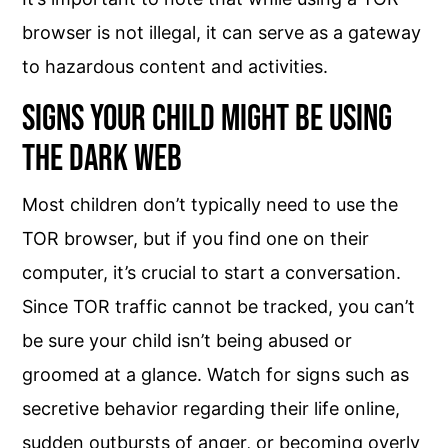
browser is not illegal, it can serve as a gateway
to hazardous content and activities.
Signs Your Child Might Be Using
the Dark Web
Most children don’t typically need to use the
TOR browser, but if you find one on their
computer, it’s crucial to start a conversation.
Since TOR traffic cannot be tracked, you can’t
be sure your child isn’t being abused or
groomed at a glance. Watch for signs such as
secretive behavior regarding their life online,
sudden outbursts of anger, or becoming overly