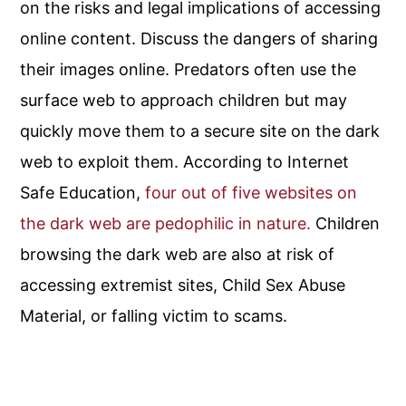
on the risks and legal implications of accessing
online content. Discuss the dangers of sharing
their images online. Predators often use the
surface web to approach children but may
quickly move them to a secure site on the dark
web to exploit them. According to Internet
Safe Education,
four out of five websites on
the dark web are pedophilic in nature.
Children
browsing the dark web are also at risk of
accessing extremist sites, Child Sex Abuse
Material, or falling victim to scams.