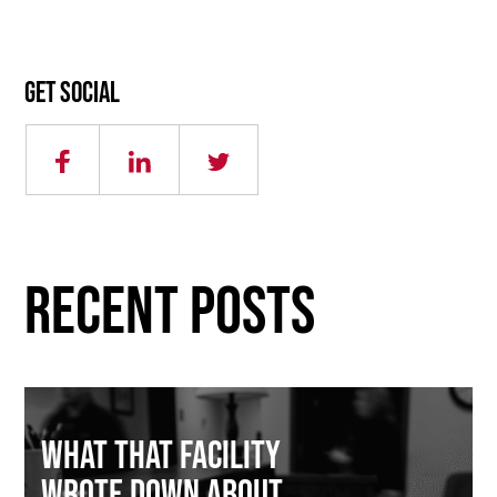
Get social
RECENT POSTS
What That Facility
Wrote Down About