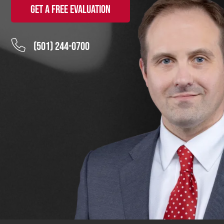
Get a Free Evaluation
(501) 244-0700