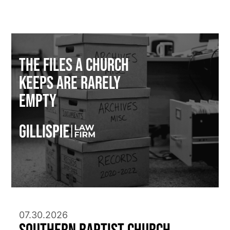
The Files a Church
Keeps Are Rarely
Empty
07.30.2026