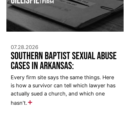
07.28.2026
Southern Baptist Sexual Abuse
Cases in Arkansas:
Every firm site says the same things. Here
is how a survivor can tell which lawyer has
actually sued a church, and which one
hasn't.