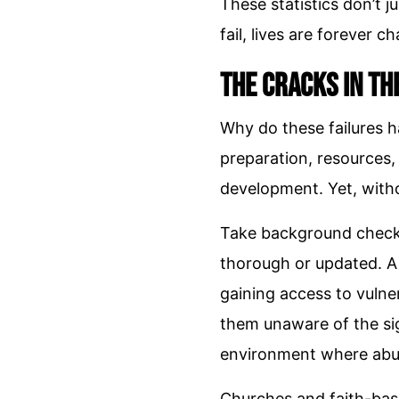
These statistics don’t 
fail, lives are forever c
The Cracks in th
Why do these failures ha
preparation, resources,
development. Yet, witho
Take background checks,
thorough or updated. A
gaining access to vulner
them unaware of the sig
environment where abu
Churches and faith-base