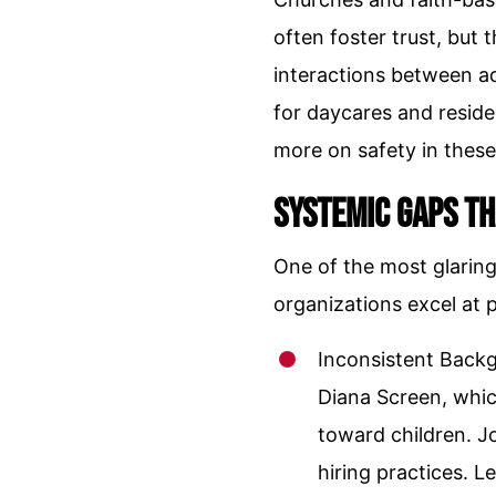
often foster trust, but 
interactions between ad
for daycares and reside
more on safety in these
Systemic Gaps Th
One of the most glaring 
organizations excel at p
Inconsistent Backg
Diana Screen, whic
toward children. Jo
hiring practices. L