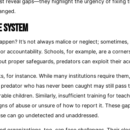
just reveal gaps—they highlight the urgency of fixin
hanged.
e System
ppen? It’s not always malice or neglect; sometimes, i
 or accountability. Schools, for example, are a corne
ut proper safeguards, predators can exploit their acc
 for instance. While many institutions require them,
 predator who has never been caught may still pass 
able children. Similarly, insufficient training for teac
ns of abuse or unsure of how to report it. These ga
se can go undetected and unaddressed.
d organizations, too, can face challenges. Their cl