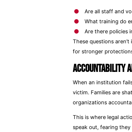
Are all staff and 
What training do e
Are there policies 
These questions aren’t 
for stronger protection
Accountability 
When an institution fai
victim. Families are sh
organizations accountabl
This is where legal acti
speak out, fearing they