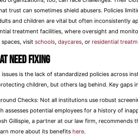
that trust can sometimes shield abusers. Policies lim
ults and children are vital but often inconsistently 
ntial treatment facilities, where oversight and monito
 spaces, visit
schools
,
daycares
, or
residential treatme
at Need Fixing
issues is the lack of standardized policies across ins
rotecting children, but others lag behind. Key gaps i
round Checks: Not all institutions use robust screen
h assesses potential employees for a history of inap
sh Gillispie, a partner at our law firm, recommends t
earn more about its benefits
here
.