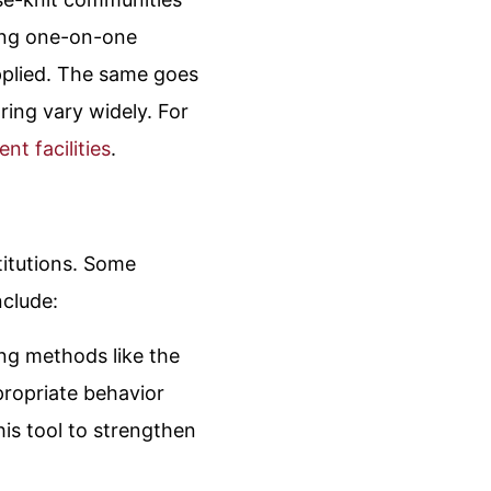
iting one-on-one
applied. The same goes
ring vary widely. For
nt facilities
.
titutions. Some
nclude:
ing methods like the
propriate behavior
his tool to strengthen