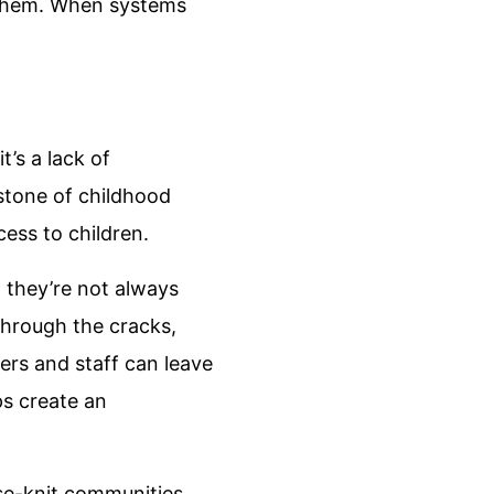
g them. When systems
t’s a lack of
rstone of childhood
ess to children.
 they’re not always
through the cracks,
hers and staff can leave
ps create an
ose-knit communities