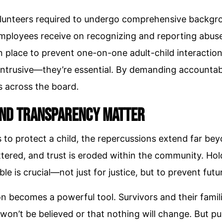
volunteers required to undergo comprehensive backg
mployees receive on recognizing and reporting abus
in place to prevent one-on-one adult-child interactio
intrusive—they’re essential. By demanding accountabi
s across the board.
and Transparency Matter
ls to protect a child, the repercussions extend far b
attered, and trust is eroded within the community. Ho
e is crucial—not just for justice, but to prevent fut
on becomes a powerful tool. Survivors and their famil
 won’t be believed or that nothing will change. But pu