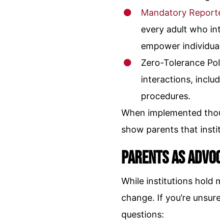
Mandatory Report
every adult who in
empower individual
Zero-Tolerance Pol
interactions, inclu
procedures.
When implemented thoug
show parents that instit
Parents as Advo
While institutions hold
change. If you’re unsur
questions: