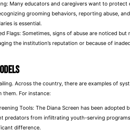
ning: Many educators and caregivers want to protect 
ecognizing grooming behaviors, reporting abuse, and
ries is essential.
Red Flags: Sometimes, signs of abuse are noticed but 
ging the institution’s reputation or because of inade
Models
e failing. Across the country, there are examples of 
m them. For instance:
eening Tools: The Diana Screen has been adopted by
t predators from infiltrating youth-serving programs.
icant difference.