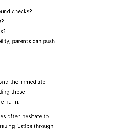
round checks?
e?
ns?
lity, parents can push
eyond the immediate
lding these
ure harm.
ies often hesitate to
rsuing justice through