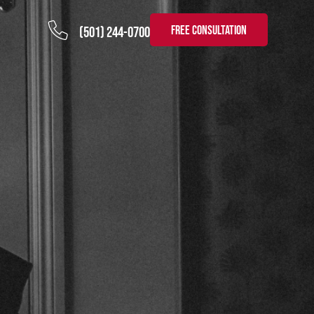
FREE CONSULTATION
(501) 244-0700