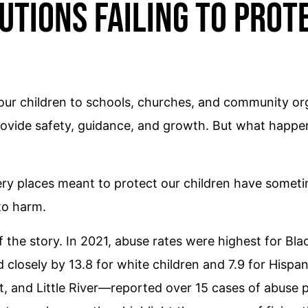
utions Failing to Prot
our children to schools, churches, and community org
 provide safety, guidance, and growth. But what happe
ry places meant to protect our children have sometim
to harm.
f the story. In 2021, abuse rates were highest for Bla
d closely by 13.8 for white children and 7.9 for Hispa
 and Little River—reported over 15 cases of abuse pe