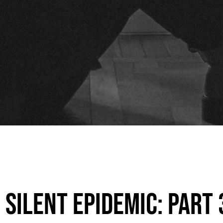
Silent Epidemic: Part 