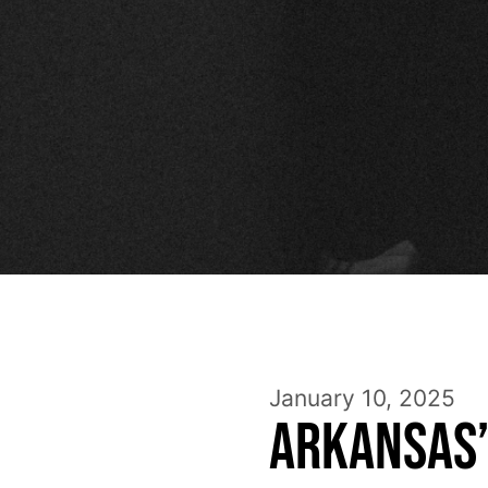
January 10, 2025
Arkansas’ 