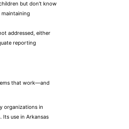
children but don’t know
 maintaining
not addressed, either
quate reporting
systems that work—and
 organizations in
 Its use in Arkansas