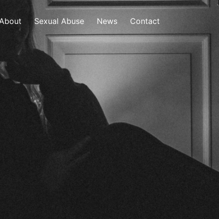
About
Sexual Abuse
News
Contact