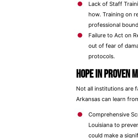
Lack of Staff Trai
how. Training on r
professional bounda
Failure to Act on 
out of fear of dama
protocols.
Hope in Proven 
Not all institutions ar
Arkansas can learn fro
Comprehensive Scr
Louisiana to preven
could make a signif