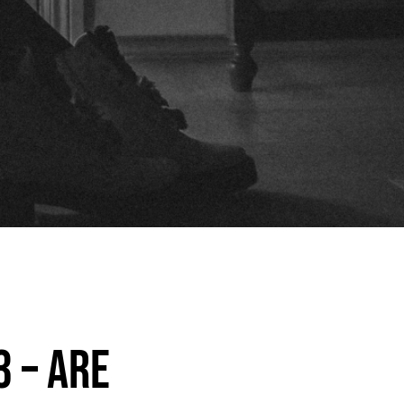
3 – Are