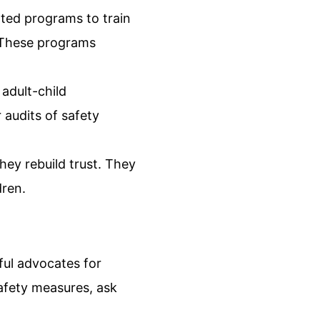
ted programs to train
. These programs
adult-child
 audits of safety
ey rebuild trust. They
dren.
ful advocates for
safety measures, ask