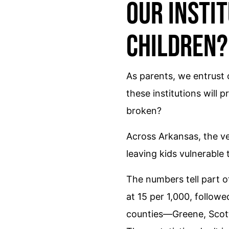
Our Instit
Children?
As parents, we entrust 
these institutions will
broken?
Across Arkansas, the ve
leaving kids vulnerable 
The numbers tell part o
at 15 per 1,000, followe
counties—Greene, Scott,