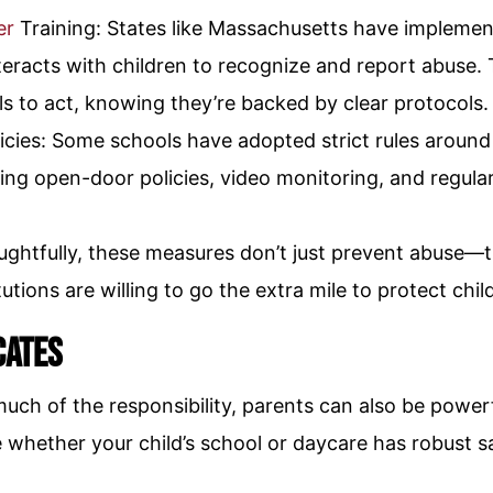
er
Training: States like Massachusetts have implemen
teracts with children to recognize and report abuse
s to act, knowing they’re backed by clear protocols.
icies: Some schools have adopted strict rules around 
ding open-door policies, video monitoring, and regular
htfully, these measures don’t just prevent abuse—th
utions are willing to go the extra mile to protect chil
cates
 much of the responsibility, parents can also be power
e whether your child’s school or daycare has robust 