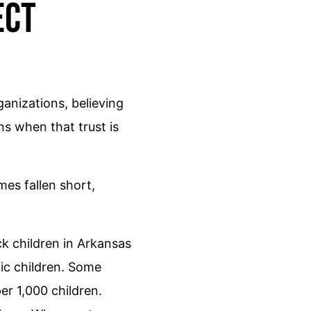
ect
anizations, believing
ns when that trust is
es fallen short,
ck children in Arkansas
nic children. Some
r 1,000 children.