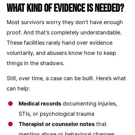
What Kind of Evidence Is Needed?
Most survivors worry they don’t have enough
proof. And that’s completely understandable.
These facilities rarely hand over evidence
voluntarily, and abusers know how to keep
things in the shadows.
Still, over time, a case can be built. Here’s what
can help:
Medical records
documenting injuries,
STIs, or psychological trauma
Therapist or counselor notes
that
mention abuse or behavioral changes