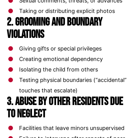
Sexual comments, threats, or advances
Taking or distributing explicit photos
2. Grooming and Boundary
Violations
Giving gifts or special privileges
Creating emotional dependency
Isolating the child from others
Testing physical boundaries (“accidental”
touches that escalate)
3. Abuse by Other Residents Due
to Neglect
Facilities that leave minors unsupervised