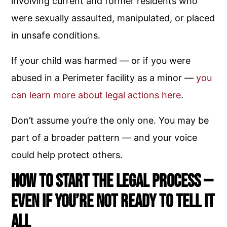
involving current and former residents who
were sexually assaulted, manipulated, or placed
in unsafe conditions.
If your child was harmed — or if you were
abused in a Perimeter facility as a minor —
you
can learn more about legal actions here
.
Don’t assume you’re the only one. You may be
part of a broader pattern — and your voice
could help protect others.
How to Start the Legal Process —
Even If You’re Not Ready to Tell It
All