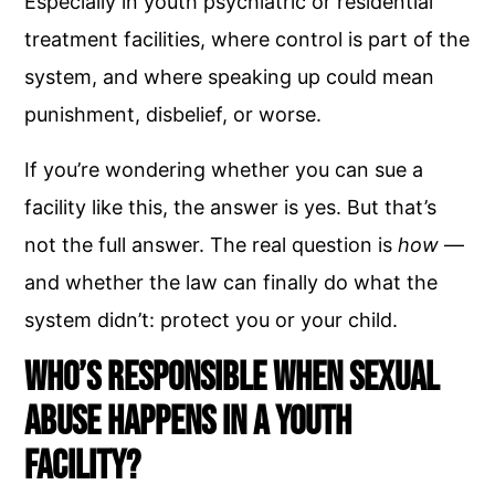
Especially in youth psychiatric or residential
treatment facilities, where control is part of the
system, and where speaking up could mean
punishment, disbelief, or worse.
If you’re wondering whether you can sue a
facility like this, the answer is yes. But that’s
not the full answer. The real question is
how
—
and whether the law can finally do what the
system didn’t: protect you or your child.
Who’s Responsible When Sexual
Abuse Happens in a Youth
Facility?