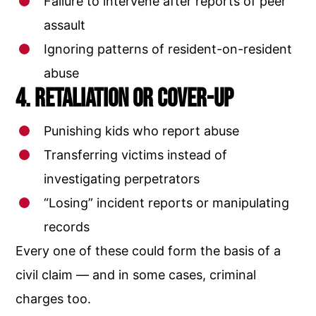
Failure to intervene after reports of peer
assault
Ignoring patterns of resident-on-resident
abuse
4. Retaliation or Cover-Up
Punishing kids who report abuse
Transferring victims instead of
investigating perpetrators
“Losing” incident reports or manipulating
records
Every one of these could form the basis of a
civil claim — and in some cases, criminal
charges too.