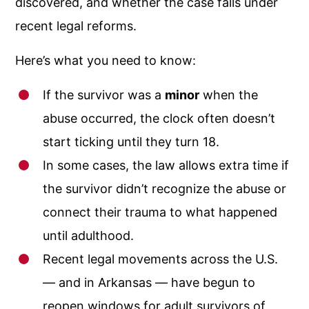
discovered, and whether the case falls under
recent legal reforms.
Here’s what you need to know:
If the survivor was a
minor
when the
abuse occurred, the clock often doesn’t
start ticking until they turn 18.
In some cases, the law allows extra time if
the survivor didn’t recognize the abuse or
connect their trauma to what happened
until adulthood.
Recent legal movements across the U.S.
— and in Arkansas — have begun to
reopen windows for adult survivors of