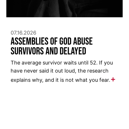
07.16.2026
Assemblies of God Abuse
Survivors and Delayed
The average survivor waits until 52. If you
have never said it out loud, the research
explains why, and it is not what you fear.