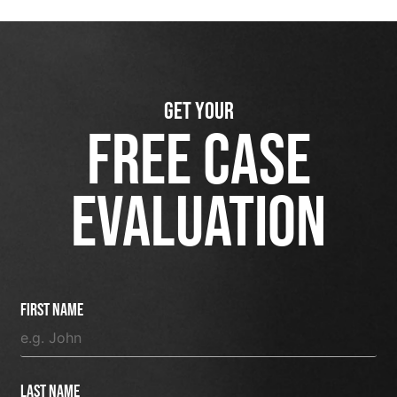
GET YOUR
FREE CASE
EVALUATION
First Name
Last Name