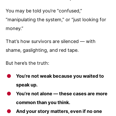
You may be told you’re “confused,”
“manipulating the system,” or “just looking for
money.”
That’s how survivors are silenced — with
shame, gaslighting, and red tape.
But here’s the truth:
You’re not weak because you waited to
speak up.
You’re not alone — these cases are more
common than you think.
And your story matters, even if no one