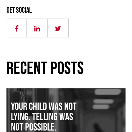
Get social
RECENT POSTS
Your Child Was Not
Lying. Telling Was
Not Possible.