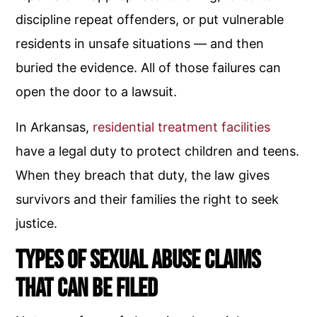
discipline repeat offenders, or put vulnerable
residents in unsafe situations — and then
buried the evidence. All of those failures can
open the door to a lawsuit.
In Arkansas,
residential treatment facilities
have a legal duty to protect children and teens.
When they breach that duty, the law gives
survivors and their families the right to seek
justice.
Types of Sexual Abuse Claims
That Can Be Filed