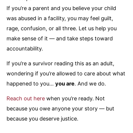
If you’re a parent and you believe your child
was abused in a facility, you may feel guilt,
rage, confusion, or all three. Let us help you
make sense of it — and take steps toward
accountability.
If you’re a survivor reading this as an adult,
wondering if you’re allowed to care about what
happened to you…
you are
. And we do.
Reach out here
when you’re ready. Not
because you owe anyone your story — but
because you deserve justice.