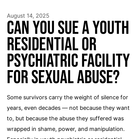
August 14, 2025
Can You Sue a Youth
Residential or
Psychiatric Facility
for Sexual Abuse?
Some survivors carry the weight of silence for
years, even decades — not because they want
to, but because the abuse they suffered was
wrapped in shame, power, and manipulation.