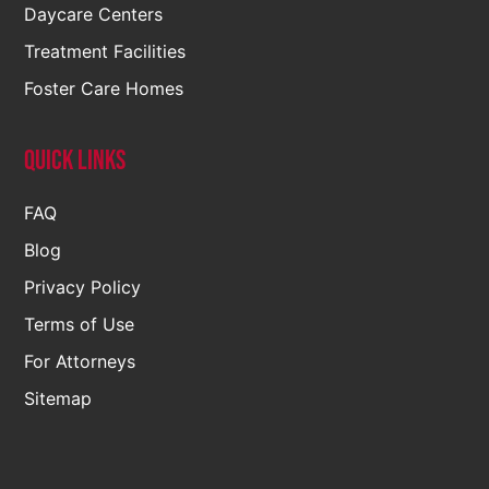
Daycare Centers
Treatment Facilities
Foster Care Homes
Quick Links
FAQ
Blog
Privacy Policy
Terms of Use
For Attorneys
Sitemap