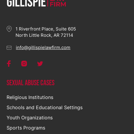
1 Riverfront Place, Suite 605
North Little Rock, AR 72114
info@gillispielawfirm.com
Sexual Abuse Cases
Religious Institutions
Schools and Educational Settings
Youth Organizations
Sports Programs