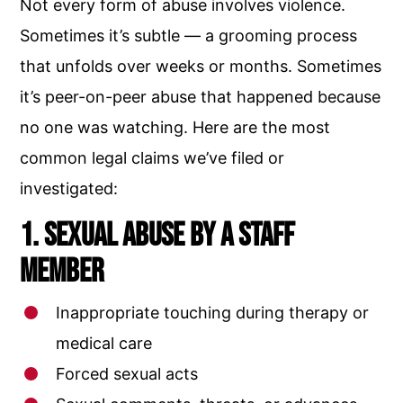
Not every form of abuse involves violence.
Sometimes it’s subtle — a grooming process
that unfolds over weeks or months. Sometimes
it’s peer-on-peer abuse that happened because
no one was watching. Here are the most
common legal claims we’ve filed or
investigated:
1. Sexual Abuse by a Staff
Member
Inappropriate touching during therapy or
medical care
Forced sexual acts