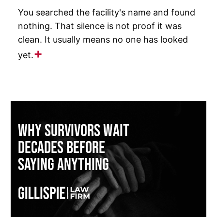
You searched the facility's name and found
nothing. That silence is not proof it was
clean. It usually means no one has looked
yet.
Why Survivors Wait
Decades Before
Saying Anything