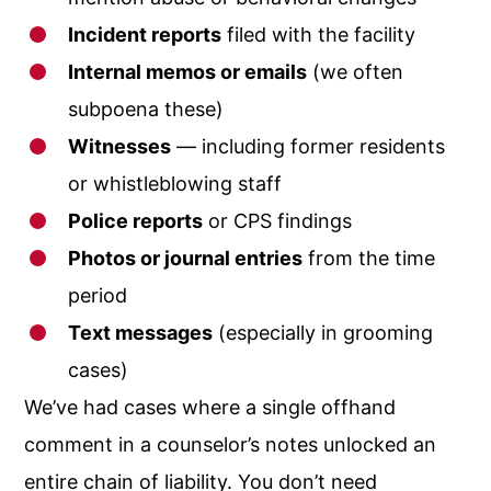
Incident reports
filed with the facility
Internal memos or emails
(we often
subpoena these)
Witnesses
— including former residents
or whistleblowing staff
Police reports
or CPS findings
Photos or journal entries
from the time
period
Text messages
(especially in grooming
cases)
We’ve had cases where a single offhand
comment in a counselor’s notes unlocked an
entire chain of liability. You don’t need