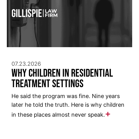
07.23.2026
Why Children in Residential
Treatment Settings
He said the program was fine. Nine years
later he told the truth. Here is why children
in these places almost never speak.