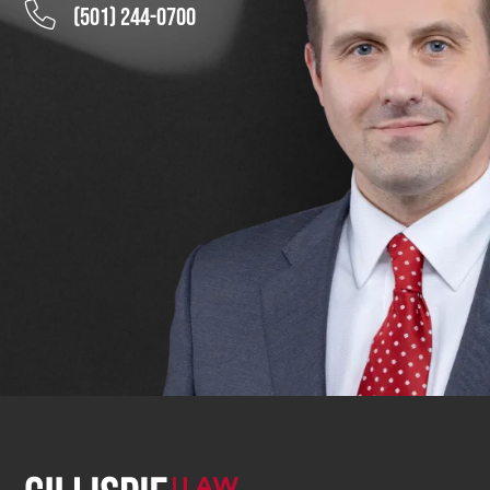
(501) 244-0700