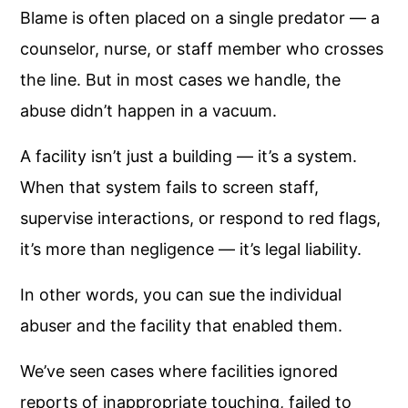
Blame is often placed on a single predator — a
counselor, nurse, or staff member who crosses
the line. But in most cases we handle, the
abuse didn’t happen in a vacuum.
A facility isn’t just a building — it’s a system.
When that system fails to screen staff,
supervise interactions, or respond to red flags,
it’s more than negligence — it’s legal liability.
In other words, you can sue the individual
abuser and the facility that enabled them.
We’ve seen cases where facilities ignored
reports of inappropriate touching, failed to