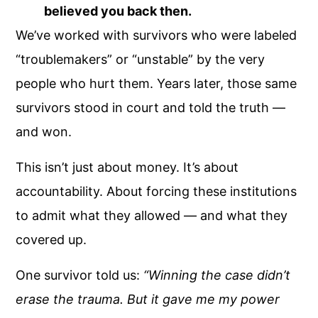
believed you back then.
We’ve worked with survivors who were labeled
“troublemakers” or “unstable” by the very
people who hurt them. Years later, those same
survivors stood in court and told the truth —
and won.
This isn’t just about money. It’s about
accountability. About forcing these institutions
to admit what they allowed — and what they
covered up.
One survivor told us:
“Winning the case didn’t
erase the trauma. But it gave me my power