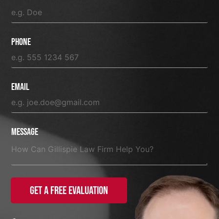
Phone
Email
Message
Get a Free Evaluation