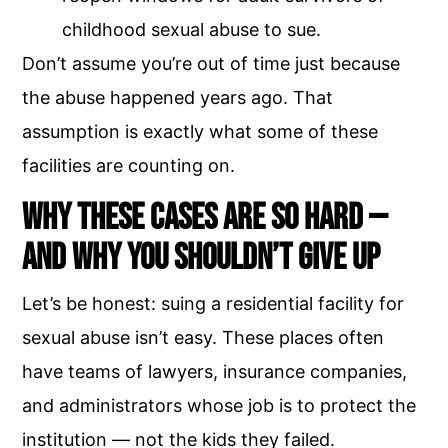
childhood sexual abuse to sue.
Don’t assume you’re out of time just because
the abuse happened years ago. That
assumption is exactly what some of these
facilities are counting on.
Why These Cases Are So Hard —
and Why You Shouldn’t Give Up
Let’s be honest: suing a residential facility for
sexual abuse isn’t easy. These places often
have teams of lawyers, insurance companies,
and administrators whose job is to protect the
institution — not the kids they failed.