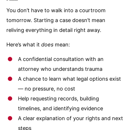
You don’t have to walk into a courtroom
tomorrow. Starting a case doesn’t mean
reliving everything in detail right away.
Here’s what it
does
mean:
A confidential consultation with an
attorney who understands trauma
A chance to learn what legal options exist
— no pressure, no cost
Help requesting records, building
timelines, and identifying evidence
A clear explanation of your rights and next
steps