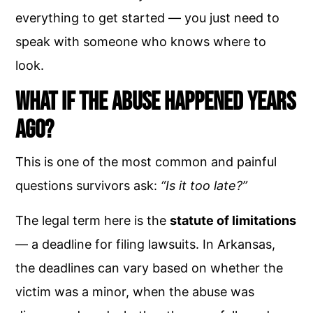
everything to get started — you just need to
speak with someone who knows where to
look.
What If the Abuse Happened Years
Ago?
This is one of the most common and painful
questions survivors ask:
“Is it too late?”
The legal term here is the
statute of limitations
— a deadline for filing lawsuits. In Arkansas,
the deadlines can vary based on whether the
victim was a minor, when the abuse was