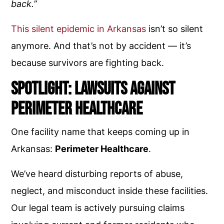
back.”
This silent epidemic in Arkansas
isn’t so silent
anymore. And that’s not by accident — it’s
because survivors are fighting back.
Spotlight: Lawsuits Against
Perimeter Healthcare
One facility name that keeps coming up in
Arkansas:
Perimeter Healthcare
.
We’ve heard disturbing reports of abuse,
neglect, and misconduct inside these facilities.
Our legal team is actively pursuing claims