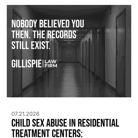
Nobody Believed You
Then. The Records
Still Exist.
07.21.2026
Child Sex Abuse in Residential
Treatment Centers: