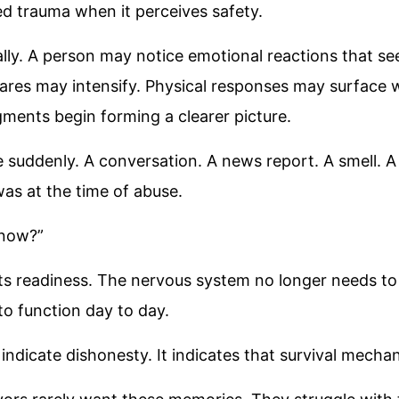
ed trauma when it perceives safety.
lly. A person may notice emotional reactions that se
ares may intensify. Physical responses may surface 
agments begin forming a clearer picture.
 suddenly. A conversation. A news report. A smell. A
as at the time of abuse.
 now?”
cts readiness. The nervous system no longer needs t
o function day to day.
 indicate dishonesty. It indicates that survival mecha