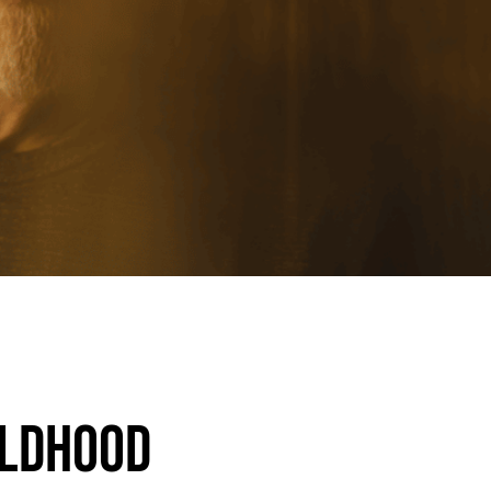
ildhood