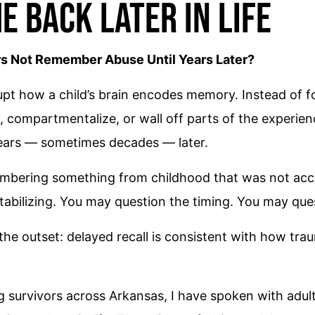
e Back Later in Life
 Not Remember Abuse Until Years Later?
pt how a child’s brain encodes memory. Instead of fo
compartmentalize, or wall off parts of the experience
years — sometimes decades — later.
mbering something from childhood that was not acce
tabilizing. You may question the timing. You may ques
 the outset: delayed recall is consistent with how tra
g survivors across Arkansas, I have spoken with adu