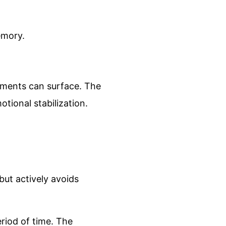
emory.
agments can surface. The
otional stabilization.
ut actively avoids
riod of time. The