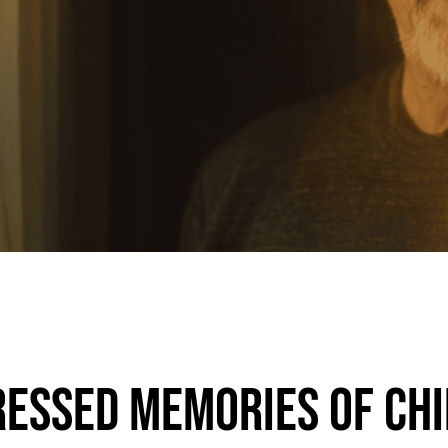
essed Memories of Ch