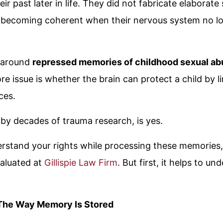
ir past later in life. They did not fabricate elaborate
 becoming coherent when their nervous system no l
e around
repressed memories of childhood sexual ab
e issue is whether the brain can protect a child by l
ces.
by decades of trauma research, is yes.
derstand your rights while processing these memories
aluated at
Gillispie Law Firm
. But first, it helps to 
he Way Memory Is Stored