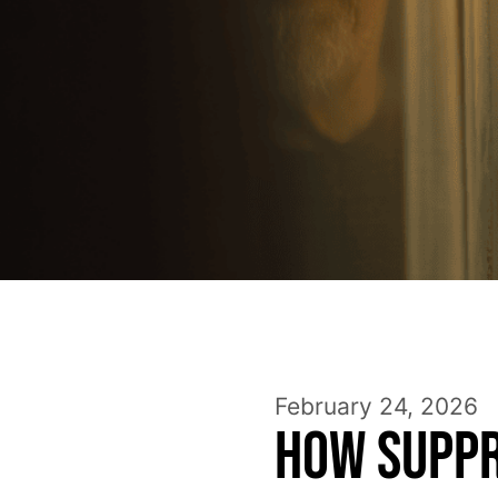
February 24, 2026
How Suppr