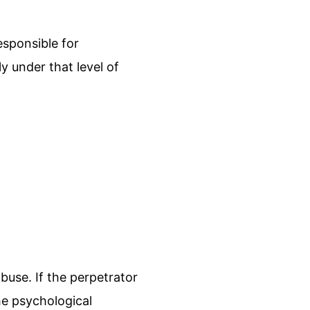
sponsible for
 under that level of
buse. If the perpetrator
he psychological