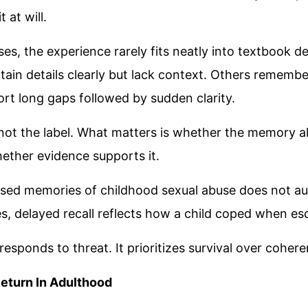
 at will.
es, the experience rarely fits neatly into textbook d
ain details clearly but lack context. Others rememb
ort long gaps followed by sudden clarity.
 not the label. What matters is whether the memory al
ether evidence supports it.
ssed memories of childhood sexual abuse does not a
ses, delayed recall reflects how a child coped when e
 responds to threat. It prioritizes survival over coher
eturn In Adulthood