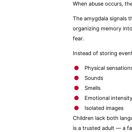
When abuse occurs, the 
The amygdala signals t
organizing memory into
fear.
Instead of storing even
Physical sensation
Sounds
Smells
Emotional intensit
Isolated images
Children lack both lang
is a trusted adult — a 