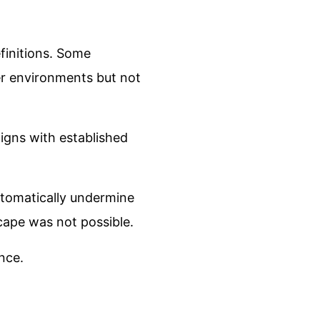
efinitions. Some
er environments but not
igns with established
utomatically undermine
scape was not possible.
ence.