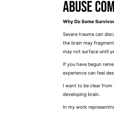
Abuse Com
Why Do Some Survivors
Severe trauma can disru
the brain may fragment, 
may not surface until 
If you have begun reme
experience can feel des
I want to be clear from
developing brain.
In my work representin