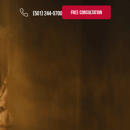
FREE CONSULTATION
(501) 244-0700