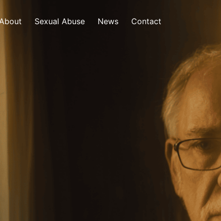
About
Sexual Abuse
News
Contact