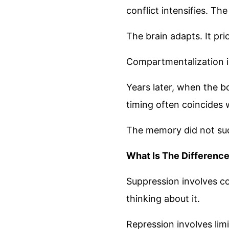
conflict intensifies. Th
The brain adapts. It pri
Compartmentalization is
Years later, when the b
timing often coincides w
The memory did not sud
What Is The Differenc
Suppression involves c
thinking about it.
Repression involves lim