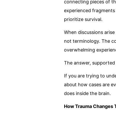
connecting pieces of the
experienced fragments
prioritize survival.
When discussions aris
not terminology. The cor
overwhelming experien
The answer, supported 
If you are trying to un
about how cases are ev
does inside the brain.
How Trauma Changes T