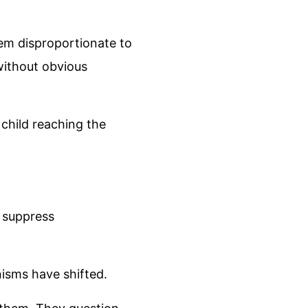
em disproportionate to
without obvious
 child reaching the
o suppress
nisms have shifted.