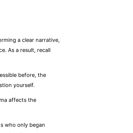
rming a clear narrative,
. As a result, recall
ssible before, the
tion yourself.
uma affects the
lts who only began