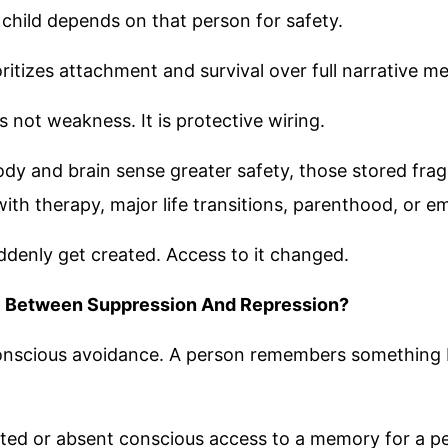
e child depends on that person for safety.
oritizes attachment and survival over full narrative m
 not weakness. It is protective wiring.
ody and brain sense greater safety, those stored fr
ith therapy, major life transitions, parenthood, or em
denly get created. Access to it changed.
e Between Suppression And Repression?
onscious avoidance. A person remembers something b
ited or absent conscious access to a memory for a pe