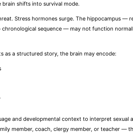
brain shifts into survival mode.
hreat. Stress hormones surge. The hippocampus — re
 chronological sequence — may not function normally
ts as a structured story, the brain may encode:
s
y
uage and developmental context to interpret sexual a
family member, coach, clergy member, or teacher — t