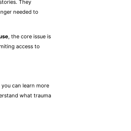
 stories. They
onger needed to
use
, the core issue is
imiting access to
, you can learn more
understand what trauma