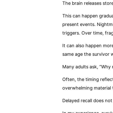
The brain releases stor
This can happen gradua
present events. Nightm
triggers. Over time, fr
It can also happen more
same age the survivor w
Many adults ask, “Why
Often, the timing refle
overwhelming material t
Delayed recall does not