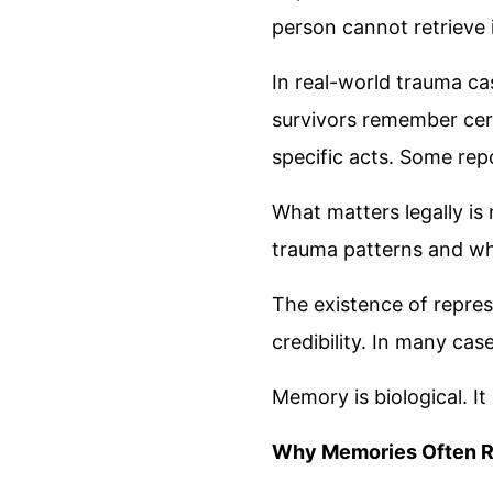
person cannot retrieve it
In real-world trauma cas
survivors remember cert
specific acts. Some rep
What matters legally is
trauma patterns and wh
The existence of repre
credibility. In many ca
Memory is biological. It
Why Memories Often R