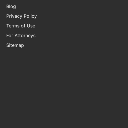
Blog
Privacy Policy
Terms of Use
For Attorneys
Sitemap