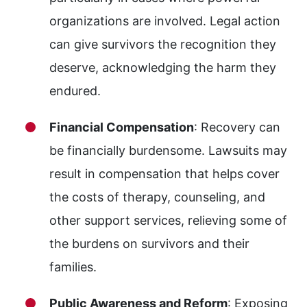
organizations are involved. Legal action
can give survivors the recognition they
deserve, acknowledging the harm they
endured.
Financial Compensation
: Recovery can
be financially burdensome. Lawsuits may
result in compensation that helps cover
the costs of therapy, counseling, and
other support services, relieving some of
the burdens on survivors and their
families.
Public Awareness and Reform
: Exposing