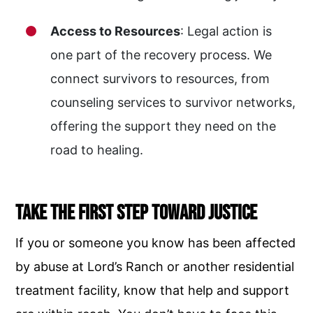
Access to Resources
: Legal action is
one part of the recovery process. We
connect survivors to resources, from
counseling services to survivor networks,
offering the support they need on the
road to healing.
Take the First Step Toward Justice
If you or someone you know has been affected
by abuse at Lord’s Ranch or another residential
treatment facility, know that help and support