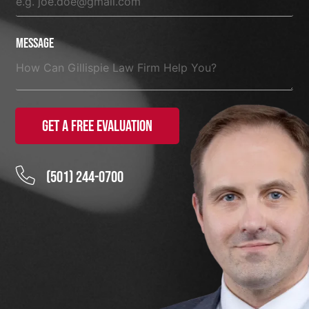
Message
Get a Free Evaluation
(501) 244-0700