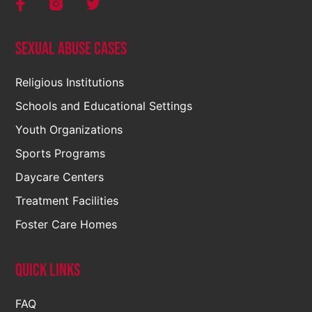
Sexual Abuse Cases
Religious Institutions
Schools and Educational Settings
Youth Organizations
Sports Programs
Daycare Centers
Treatment Facilities
Foster Care Homes
Quick Links
FAQ