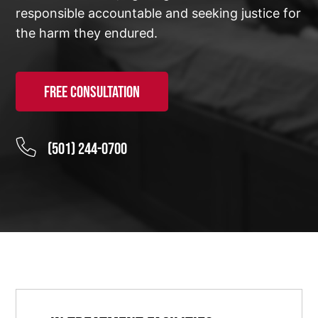
responsible accountable and seeking justice for
the harm they endured.
Free Consultation
(501) 244-0700