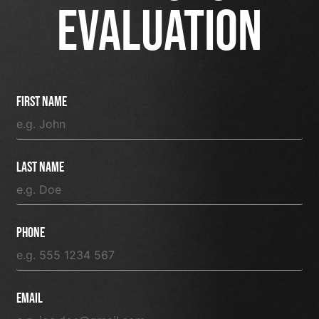
EVALUATION
First Name
Last Name
Phone
Email