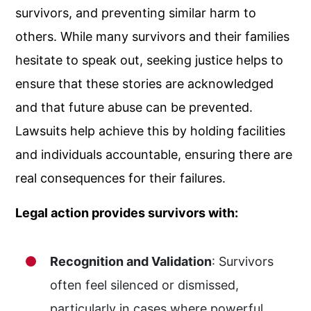
survivors, and preventing similar harm to
others. While many survivors and their families
hesitate to speak out, seeking justice helps to
ensure that these stories are acknowledged
and that future abuse can be prevented.
Lawsuits help achieve this by holding facilities
and individuals accountable, ensuring there are
real consequences for their failures.
Legal action provides survivors with:
Recognition and Validation
: Survivors
often feel silenced or dismissed,
particularly in cases where powerful