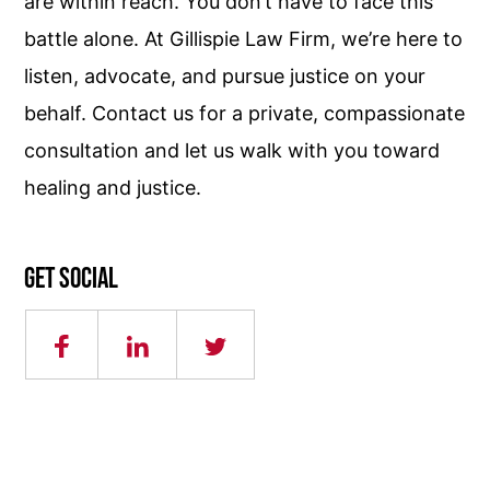
are within reach. You don’t have to face this
battle alone. At Gillispie Law Firm, we’re here to
listen, advocate, and pursue justice on your
behalf. Contact us for a private, compassionate
consultation and let us walk with you toward
healing and justice.
Get social