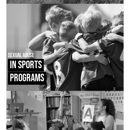
Sexual Abuse
In Sports
Programs