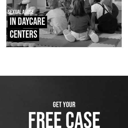
Sexual Abuse
In Daycare
Centers
GET YOUR
FREE CASE