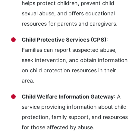
helps protect children, prevent child
sexual abuse, and offers educational
resources for parents and caregivers.
Child Protective Services (CPS)
:
Families can report suspected abuse,
seek intervention, and obtain information
on child protection resources in their
area.
Child Welfare Information Gateway
: A
service providing information about child
protection, family support, and resources
for those affected by abuse.