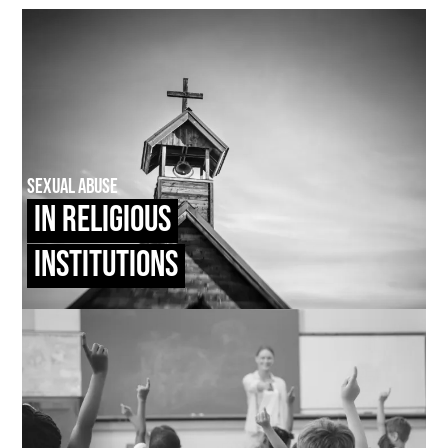
Sexual Abuse
In Religious
Institutions