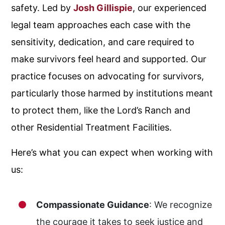
safety. Led by
Josh Gillispie
, our experienced
legal team approaches each case with the
sensitivity, dedication, and care required to
make survivors feel heard and supported. Our
practice focuses on advocating for survivors,
particularly those harmed by institutions meant
to protect them, like the Lord’s Ranch and
other Residential Treatment Facilities.
Here’s what you can expect when working with
us:
Compassionate Guidance
: We recognize
the courage it takes to seek justice and