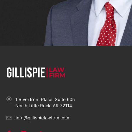
1 Riverfront Place, Suite 605
North Little Rock, AR 72114
info@gillispielawfirm.com