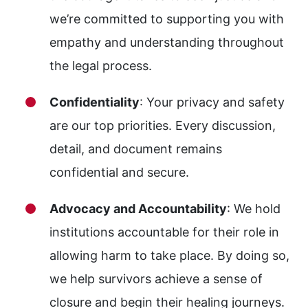
we’re committed to supporting you with
empathy and understanding throughout
the legal process.
Confidentiality
: Your privacy and safety
are our top priorities. Every discussion,
detail, and document remains
confidential and secure.
Advocacy and Accountability
: We hold
institutions accountable for their role in
allowing harm to take place. By doing so,
we help survivors achieve a sense of
closure and begin their healing journeys.