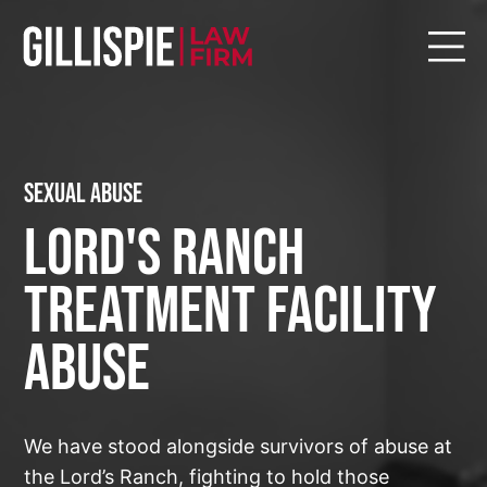
Sexual Abuse
Lord's Ranch
Treatment Facility
Abuse
We have stood alongside survivors of abuse at
the Lord’s Ranch, fighting to hold those