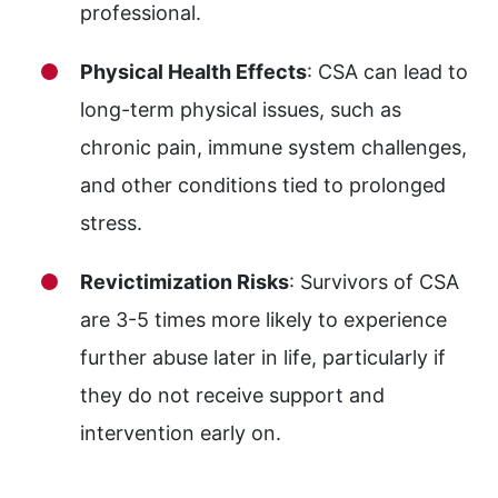
professional.
Physical Health Effects
: CSA can lead to
long-term physical issues, such as
chronic pain, immune system challenges,
and other conditions tied to prolonged
stress.
Revictimization Risks
: Survivors of CSA
are 3-5 times more likely to experience
further abuse later in life, particularly if
they do not receive support and
intervention early on.