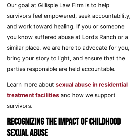
Our goal at Gillispie Law Firm is to help
survivors feel empowered, seek accountability,
and work toward healing. If you or someone
you know suffered abuse at Lord’s Ranch or a
similar place, we are here to advocate for you,
bring your story to light, and ensure that the
parties responsible are held accountable.
Learn more about
sexual abuse in residential
treatment facilities
and how we support
survivors.
Recognizing the Impact of Childhood
Sexual Abuse