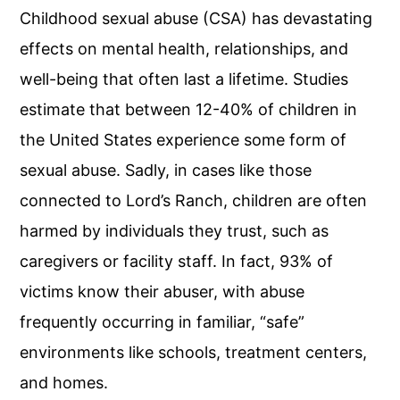
Childhood sexual abuse (CSA) has devastating
effects on mental health, relationships, and
well-being that often last a lifetime. Studies
estimate that between 12-40% of children in
the United States experience some form of
sexual abuse. Sadly, in cases like those
connected to Lord’s Ranch, children are often
harmed by individuals they trust, such as
caregivers or facility staff. In fact, 93% of
victims know their abuser, with abuse
frequently occurring in familiar, “safe”
environments like schools, treatment centers,
and homes.