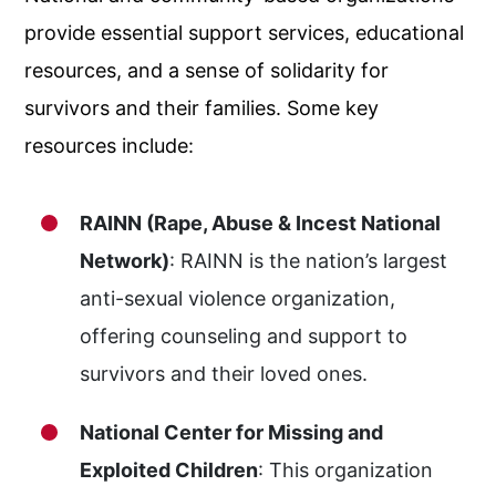
provide essential support services, educational
resources, and a sense of solidarity for
survivors and their families. Some key
resources include:
RAINN (Rape, Abuse & Incest National
Network)
: RAINN is the nation’s largest
anti-sexual violence organization,
offering counseling and support to
survivors and their loved ones.
National Center for Missing and
Exploited Children
: This organization