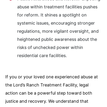
abuse within treatment facilities pushes
for reform. It shines a spotlight on
systemic issues, encouraging stronger
regulations, more vigilant oversight, and
heightened public awareness about the
risks of unchecked power within
residential care facilities.
If you or your loved one experienced abuse at
the Lord’s Ranch Treatment Facility, legal
action can be a powerful step toward both
justice and recovery. We understand that