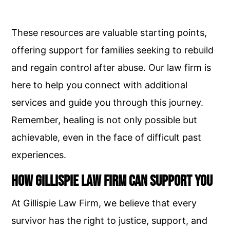
These resources are valuable starting points,
offering support for families seeking to rebuild
and regain control after abuse. Our law firm is
here to help you connect with additional
services and guide you through this journey.
Remember, healing is not only possible but
achievable, even in the face of difficult past
experiences.
How Gillispie Law Firm Can Support You
At Gillispie Law Firm, we believe that every
survivor has the right to justice, support, and