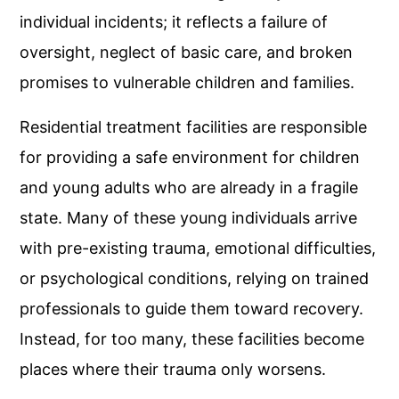
individual incidents; it reflects a failure of
oversight, neglect of basic care, and broken
promises to vulnerable children and families.
Residential treatment facilities are responsible
for providing a safe environment for children
and young adults who are already in a fragile
state. Many of these young individuals arrive
with pre-existing trauma, emotional difficulties,
or psychological conditions, relying on trained
professionals to guide them toward recovery.
Instead, for too many, these facilities become
places where their trauma only worsens.