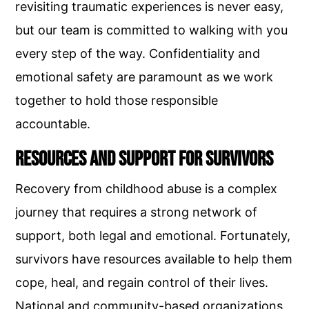
revisiting traumatic experiences is never easy,
but our team is committed to walking with you
every step of the way. Confidentiality and
emotional safety are paramount as we work
together to hold those responsible
accountable.
Resources and Support for Survivors
Recovery from childhood abuse is a complex
journey that requires a strong network of
support, both legal and emotional. Fortunately,
survivors have resources available to help them
cope, heal, and regain control of their lives.
National and community-based organizations