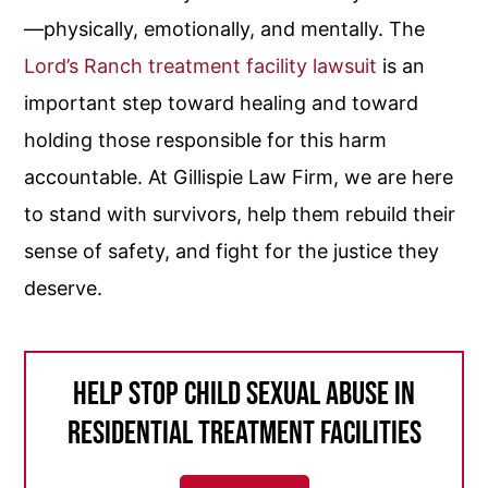
—physically, emotionally, and mentally. The
Lord’s Ranch treatment facility lawsuit
is an
important step toward healing and toward
holding those responsible for this harm
accountable. At Gillispie Law Firm, we are here
to stand with survivors, help them rebuild their
sense of safety, and fight for the justice they
deserve.
Help Stop Child Sexual Abuse in
Residential Treatment Facilities