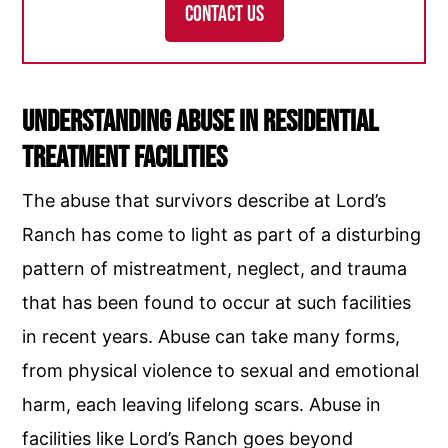
CONTACT US
Understanding Abuse in Residential
Treatment Facilities
The abuse that survivors describe at Lord’s
Ranch has come to light as part of a disturbing
pattern of mistreatment, neglect, and trauma
that has been found to occur at such facilities
in recent years. Abuse can take many forms,
from physical violence to sexual and emotional
harm, each leaving lifelong scars. Abuse in
facilities like Lord’s Ranch goes beyond