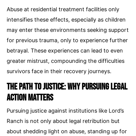
Abuse at residential treatment facilities only
intensifies these effects, especially as children
may enter these environments seeking support
for previous trauma, only to experience further
betrayal. These experiences can lead to even
greater mistrust, compounding the difficulties
survivors face in their recovery journeys.
The Path to Justice: Why Pursuing Legal
Action Matters
Pursuing justice against institutions like Lord’s
Ranch is not only about legal retribution but
about shedding light on abuse, standing up for