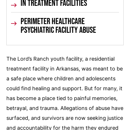
In Treatment
Facilities
Perimeter Healthcare
Psychiatric Facility Abuse
The Lord’s Ranch youth facility, a residential
treatment facility in Arkansas, was meant to be
a safe place where children and adolescents
could find healing and support. But for many, it
has become a place tied to painful memories,
betrayal, and trauma. Allegations of abuse have
surfaced, and survivors are now seeking justice
and accountability for the harm they endured