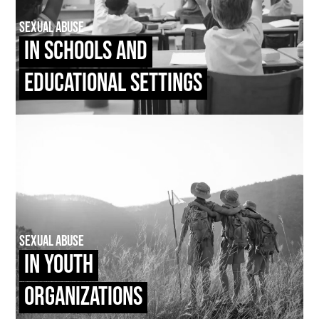
Sexual Abuse
In Schools and
Educational Settings
Sexual Abuse
In Youth
Organizations