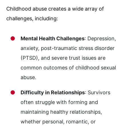
Childhood abuse creates a wide array of
challenges, including:
Mental Health Challenges
: Depression,
anxiety, post-traumatic stress disorder
(PTSD), and severe trust issues are
common outcomes of childhood sexual
abuse.
Difficulty in Relationships
: Survivors
often struggle with forming and
maintaining healthy relationships,
whether personal, romantic, or