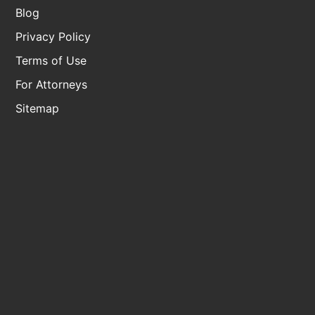
Blog
Privacy Policy
Terms of Use
For Attorneys
Sitemap