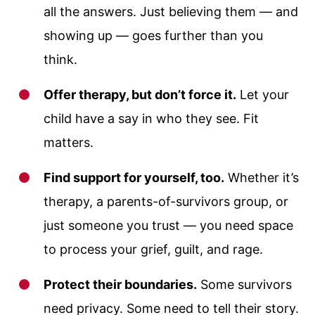
all the answers. Just believing them — and
showing up — goes further than you
think.
Offer therapy, but don’t force it.
Let your
child have a say in who they see. Fit
matters.
Find support for yourself, too.
Whether it’s
therapy, a parents-of-survivors group, or
just someone you trust — you need space
to process your grief, guilt, and rage.
Protect their boundaries.
Some survivors
need privacy. Some need to tell their story.