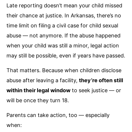
Late reporting doesn’t mean your child missed
their chance at justice. In Arkansas, there’s no
time limit on filing a civil case for child sexual
abuse — not anymore. If the abuse happened
when your child was still a minor, legal action
may still be possible, even if years have passed.
That matters. Because when children disclose
abuse after leaving a facility,
they’re often still
within their legal window
to seek justice — or
will be once they turn 18.
Parents can take action, too — especially
when: