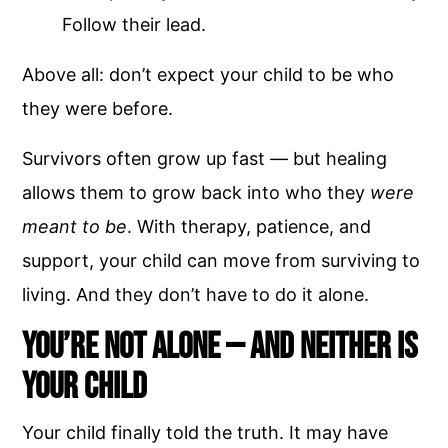
Follow their lead.
Above all: don’t expect your child to be who
they were before.
Survivors often grow up fast — but healing
allows them to grow back into who they
were
meant to be
. With therapy, patience, and
support, your child can move from surviving to
living. And they don’t have to do it alone.
You’re Not Alone — And Neither Is
Your Child
Your child finally told the truth. It may have