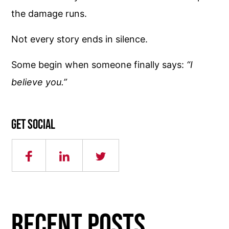
the damage runs.
Not every story ends in silence.
Some begin when someone finally says:
“I
believe you.”
Get social
RECENT POSTS