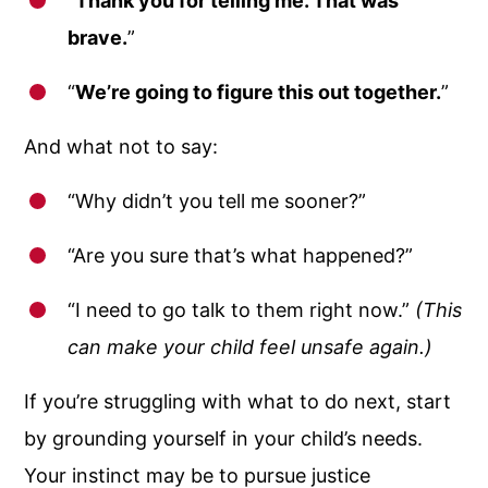
“
Thank you for telling me. That was
brave.
”
“
We’re going to figure this out together.
”
And what not to say:
“Why didn’t you tell me sooner?”
“Are you sure that’s what happened?”
“I need to go talk to them right now.”
(This
can make your child feel unsafe again.)
If you’re struggling with what to do next, start
by grounding yourself in your child’s needs.
Your instinct may be to pursue justice