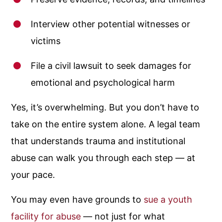
Interview other potential witnesses or
victims
File a civil lawsuit to seek damages for
emotional and psychological harm
Yes, it’s overwhelming. But you don’t have to
take on the entire system alone. A legal team
that understands trauma and institutional
abuse can walk you through each step — at
your pace.
You may even have grounds to
sue a youth
facility for abuse
— not just for what