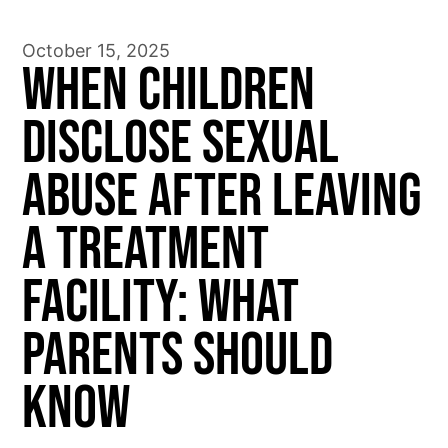
October 15, 2025
When Children
Disclose Sexual
Abuse After Leaving
a Treatment
Facility: What
Parents Should
Know