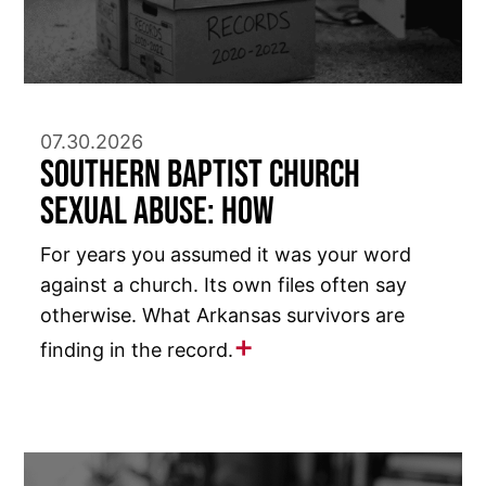
07.30.2026
Southern Baptist Church
Sexual Abuse: How
For years you assumed it was your word
against a church. Its own files often say
otherwise. What Arkansas survivors are
finding in the record.