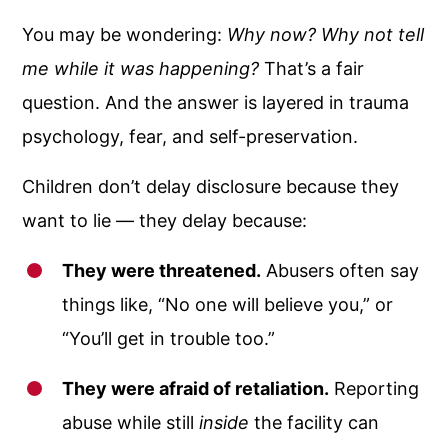
You may be wondering:
Why now? Why not tell
me while it was happening?
That’s a fair
question. And the answer is layered in trauma
psychology, fear, and self-preservation.
Children don’t delay disclosure because they
want to lie — they delay because:
They were threatened.
Abusers often say
things like, “No one will believe you,” or
“You’ll get in trouble too.”
They were afraid of retaliation.
Reporting
abuse while still
inside
the facility can