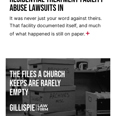
Abuse Lawsuits in
It was never just your word against theirs.
That facility documented itself, and much
of what happened is still on paper.
The Files a Church
Keeps Are Rarely
Empty