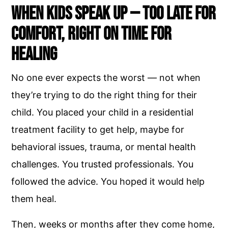
When Kids Speak Up — Too Late for
Comfort, Right on Time for
Healing
No one ever expects the worst — not when
they’re trying to do the right thing for their
child. You placed your child in a residential
treatment facility to get help, maybe for
behavioral issues, trauma, or mental health
challenges. You trusted professionals. You
followed the advice. You hoped it would help
them heal.
Then, weeks or months after they come home,