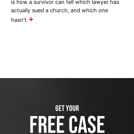
is how a survivor can tell which lawyer has
actually sued a church, and which one
hasn't.
GET YOUR
FREE CASE