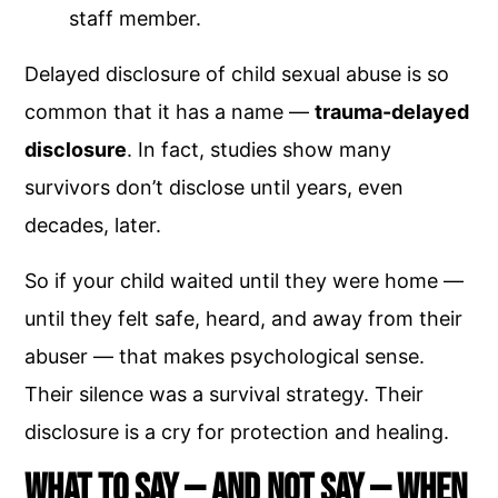
staff member.
Delayed disclosure of child sexual abuse is so
common that it has a name —
trauma-delayed
disclosure
. In fact, studies show many
survivors don’t disclose until years, even
decades, later.
So if your child waited until they were home —
until they felt safe, heard, and away from their
abuser — that makes psychological sense.
Their silence was a survival strategy. Their
disclosure is a cry for protection and healing.
What to Say — and Not Say — When