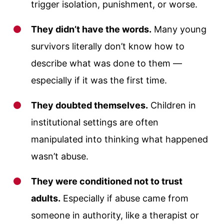
trigger isolation, punishment, or worse.
They didn’t have the words.
Many young
survivors literally don’t know how to
describe what was done to them —
especially if it was the first time.
They doubted themselves.
Children in
institutional settings are often
manipulated into thinking what happened
wasn’t abuse.
They were conditioned not to trust
adults.
Especially if abuse came from
someone in authority, like a therapist or