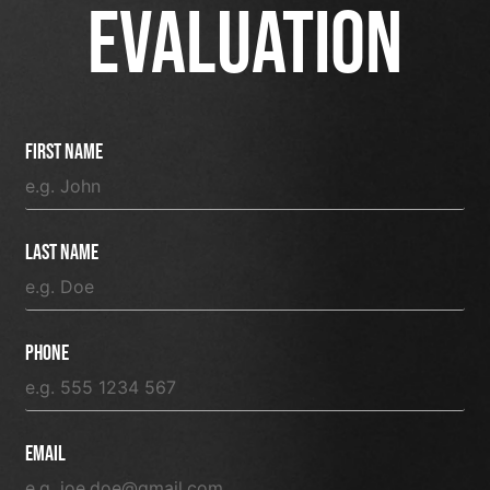
EVALUATION
First Name
Last Name
Phone
Email