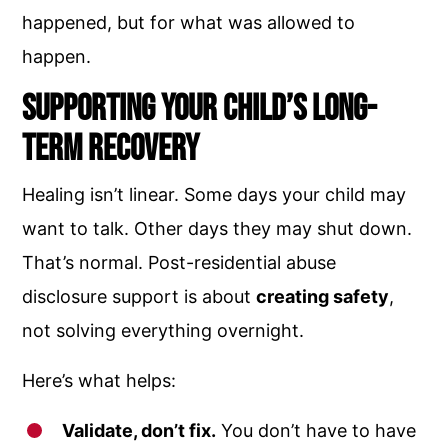
happened, but for what was allowed to
happen.
Supporting Your Child’s Long-
Term Recovery
Healing isn’t linear. Some days your child may
want to talk. Other days they may shut down.
That’s normal. Post-residential abuse
disclosure support is about
creating safety
,
not solving everything overnight.
Here’s what helps:
Validate, don’t fix.
You don’t have to have