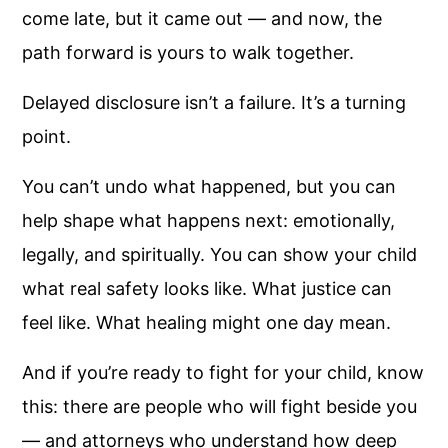
come late, but it came out — and now, the
path forward is yours to walk together.
Delayed disclosure isn’t a failure. It’s a turning
point.
You can’t undo what happened, but you can
help shape what happens next: emotionally,
legally, and spiritually. You can show your child
what real safety looks like. What justice can
feel like. What healing might one day mean.
And if you’re ready to fight for your child, know
this: there are people who will fight beside you
— and attorneys who understand how deep