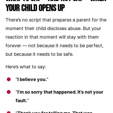
Your Child Opens Up
There’s no script that prepares a parent for the
moment their child discloses abuse. But your
reaction in that moment will stay with them
forever — not because it needs to be perfect,
but because it needs to be safe.
Here’s what to say:
“
I believe you.
”
“
I’m so sorry that happened. It’s not your
fault.
”