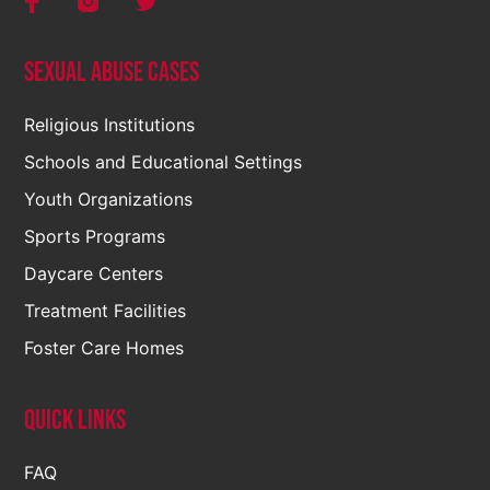
Sexual Abuse Cases
Religious Institutions
Schools and Educational Settings
Youth Organizations
Sports Programs
Daycare Centers
Treatment Facilities
Foster Care Homes
Quick Links
FAQ