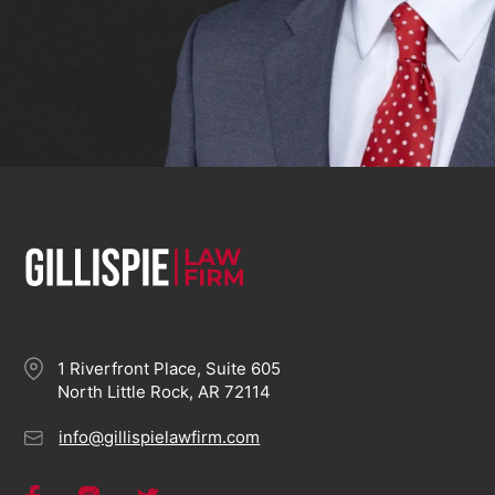
1 Riverfront Place, Suite 605
North Little Rock, AR 72114
info@gillispielawfirm.com