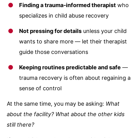
Finding a trauma-informed therapist
who
specializes in child abuse recovery
Not pressing for details
unless your child
wants to share more — let their therapist
guide those conversations
Keeping routines predictable and safe
—
trauma recovery is often about regaining a
sense of control
At the same time, you may be asking:
What
about the facility? What about the other kids
still there?