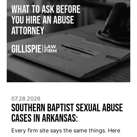
What to Ask Before
You Hire an Abuse
Attorney
07.28.2026
Southern Baptist Sexual Abuse
Cases in Arkansas:
Every firm site says the same things. Here