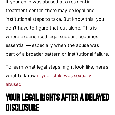
If your child was abused at a residential
treatment center, there may be legal and
institutional steps to take. But know this: you
don’t have to figure that out alone. This is
where experienced legal support becomes
essential — especially when the abuse was
part of a broader pattern or institutional failure.
To learn what legal steps might look like, here’s
what to know
if your child was sexually
abused
.
Your Legal Rights After a Delayed
Disclosure