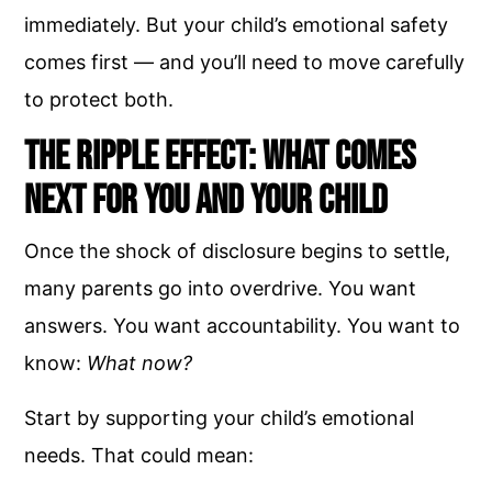
immediately. But your child’s emotional safety
comes first — and you’ll need to move carefully
to protect both.
The Ripple Effect: What Comes
Next for You and Your Child
Once the shock of disclosure begins to settle,
many parents go into overdrive. You want
answers. You want accountability. You want to
know:
What now?
Start by supporting your child’s emotional
needs. That could mean: