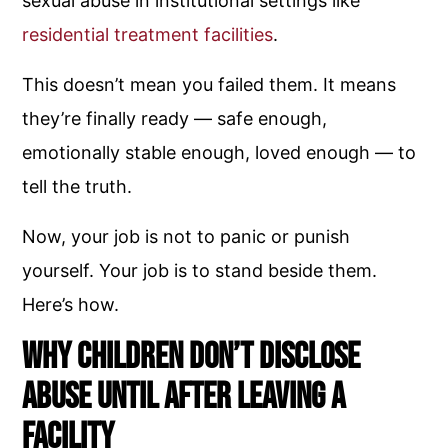
sexual abuse in institutional settings like
residential treatment facilities
.
This doesn’t mean you failed them. It means
they’re finally ready — safe enough,
emotionally stable enough, loved enough — to
tell the truth.
Now, your job is not to panic or punish
yourself. Your job is to stand beside them.
Here’s how.
Why Children Don’t Disclose
Abuse Until After Leaving a
Facility