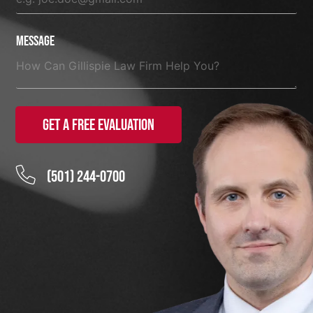
Message
Get a Free Evaluation
(501) 244-0700