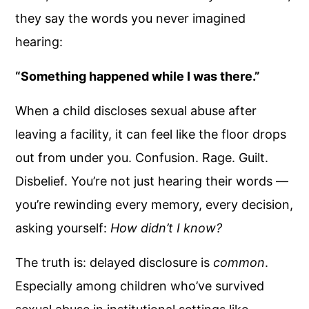
they say the words you never imagined
hearing:
“Something happened while I was there.”
When a child discloses sexual abuse after
leaving a facility, it can feel like the floor drops
out from under you. Confusion. Rage. Guilt.
Disbelief. You’re not just hearing their words —
you’re rewinding every memory, every decision,
asking yourself:
How didn’t I know?
The truth is: delayed disclosure is
common
.
Especially among children who’ve survived