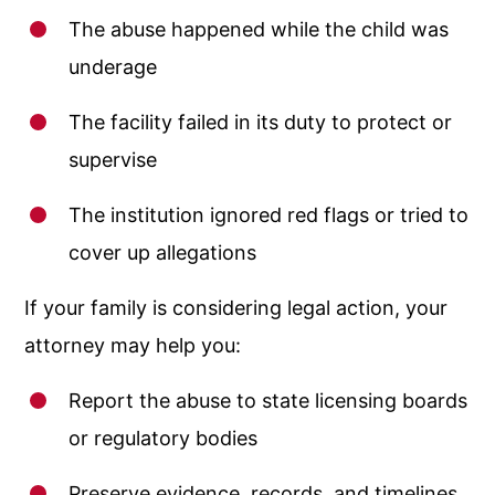
The abuse happened while the child was
underage
The facility failed in its duty to protect or
supervise
The institution ignored red flags or tried to
cover up allegations
If your family is considering legal action, your
attorney may help you:
Report the abuse to state licensing boards
or regulatory bodies
Preserve evidence, records, and timelines