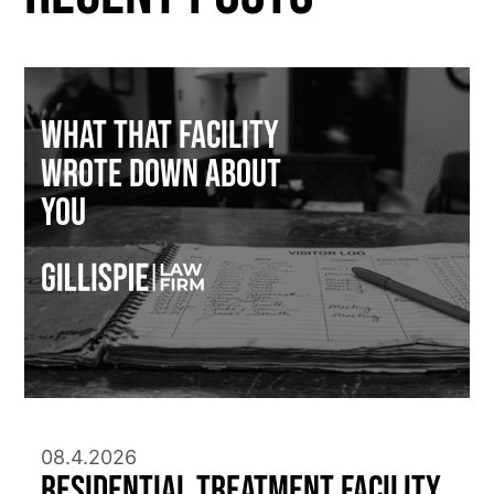
What That Facility
Wrote Down About
You
08.4.2026
Residential Treatment Facility